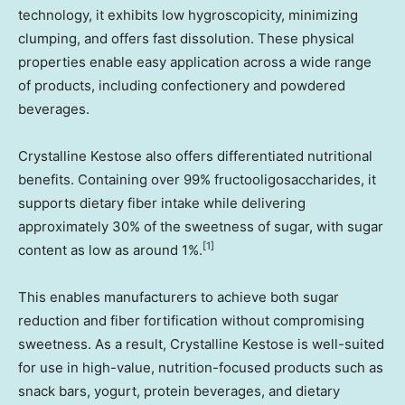
technology, it exhibits low hygroscopicity, minimizing
clumping, and offers fast dissolution. These physical
properties enable easy application across a wide range
of products, including confectionery and powdered
beverages.
Crystalline Kestose also offers differentiated nutritional
benefits. Containing over 99% fructooligosaccharides, it
supports dietary fiber intake while delivering
approximately 30% of the sweetness of sugar, with sugar
[1]
content as low as around 1%.
This enables manufacturers to achieve both sugar
reduction and fiber fortification without compromising
sweetness. As a result, Crystalline Kestose is well-suited
for use in high-value, nutrition-focused products such as
snack bars, yogurt, protein beverages, and dietary