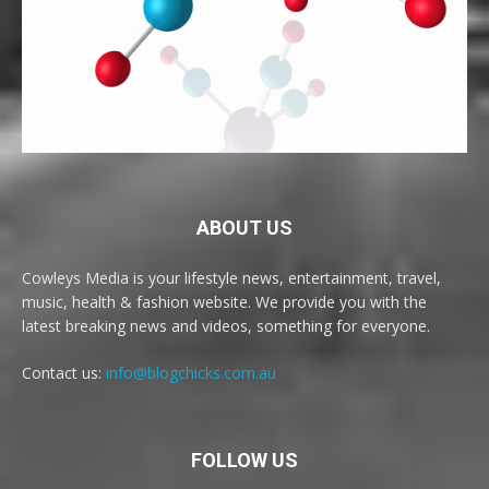
ABOUT US
Cowleys Media is your lifestyle news, entertainment, travel,
music, health & fashion website. We provide you with the
latest breaking news and videos, something for everyone.
Contact us:
info@blogchicks.com.au
FOLLOW US