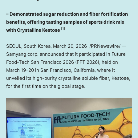
– Demonstrated sugar reduction and fiber fortification
benefits, offering tasting samples of sports drink mix
[1]
with Crystalline Kestose
SEOUL, South Korea
,
March 20
, 2026
/PRNewswire/ —
Samyang corp. announced that it participated in Future
Food-Tech San Francisco 2026 (FFT 2026), held on
March 19–20 in
San Francisco, California
, where it
unveiled its high-purity crystalline soluble fiber, Kestose,
for the first time on the global stage.