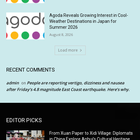
Agoda Reveals Growing Interest in Cool-
Weather Destinations in Japan for
Summer 2026
August 8, 2026
Load more
RECENT COMMENTS
admin
People are reporting vertigo, dizziness and nausea
on
after Friday’s 4.8 magnitude East Coast earthquake. Here’s why.
EDITOR PICKS
From Xuan Paper to Xidi Village: Diplomats
in China Explore Anhui’s Cultural Heritage