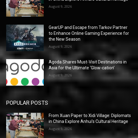
August 9, 2026
GearUP and Escape from Tarkov Partner
to Enhance Online Gaming Experience for
the New Season
August 9, 2026
Agoda Shares Must-Visit Destinations in
Asia for the Ultimate ‘Glow-cation’
August 9, 2026
POPULAR POSTS
From Xuan Paper to Xidi Village: Diplomats
in China Explore Anhui’s Cultural Heritage
August 9, 2026