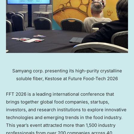
Samyang corp. presenting its high-purity crystalline
soluble fiber, Kestose at Future Food-Tech 2026
FFT 2026 is a leading international conference that
brings together global food companies, startups,
investors, and research institutions to explore innovative
technologies and emerging trends in the food industry.
This year’s event attracted more than 1,500 industry
professionals from over 200 companies across 40