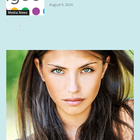
August 9, 2026
Media News