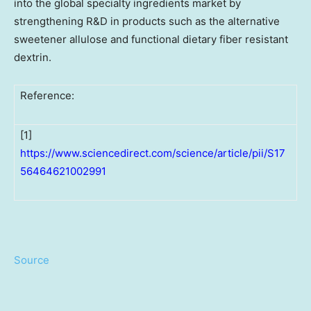
into the global specialty ingredients market by
strengthening R&D in products such as the alternative
sweetener allulose and functional dietary fiber resistant
dextrin.
Reference:
[1]
https://www.sciencedirect.com/science/article/pii/S17
56464621002991
Source