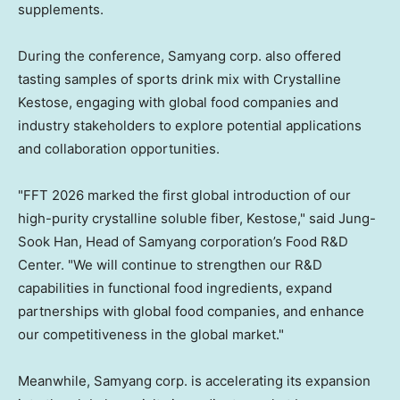
supplements.
During the conference, Samyang corp. also offered
tasting samples of sports drink mix with Crystalline
Kestose, engaging with global food companies and
industry stakeholders to explore potential applications
and collaboration opportunities.
"FFT 2026 marked the first global introduction of our
high-purity crystalline soluble fiber, Kestose," said
Jung-
Sook Han
, Head of Samyang corporation’s Food R&D
Center. "We will continue to strengthen our R&D
capabilities in functional food ingredients, expand
partnerships with global food companies, and enhance
our competitiveness in the global market."
Meanwhile, Samyang corp. is accelerating its expansion