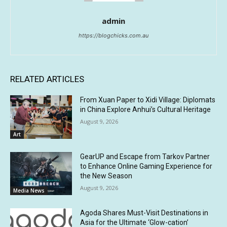
admin
https://blogchicks.com.au
RELATED ARTICLES
From Xuan Paper to Xidi Village: Diplomats
in China Explore Anhui’s Cultural Heritage
August 9, 2026
Art
GearUP and Escape from Tarkov Partner
to Enhance Online Gaming Experience for
the New Season
August 9, 2026
Media News
Agoda Shares Must-Visit Destinations in
Asia for the Ultimate ‘Glow-cation’