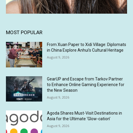
MOST POPULAR
From Xuan Paper to Xidi Village: Diplomats
in China Explore Anhui’s Cultural Heritage
August 9, 2026
GearUP and Escape from Tarkov Partner
to Enhance Online Gaming Experience for
the New Season
August 9, 2026
Agoda Shares Must-Visit Destinations in
Asia for the Ultimate ‘Glow-cation’
August 9, 2026