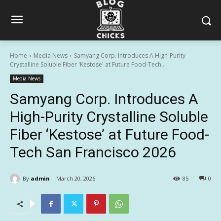
Home
Media News
Samyang Corp. Introduces A High-Purity
Crystalline Soluble Fiber 'Kestose' at Future Food-Tech...
Media News
Samyang Corp. Introduces A
High-Purity Crystalline Soluble
Fiber ‘Kestose’ at Future Food-
Tech San Francisco 2026
By
admin
March 20, 2026
85
0