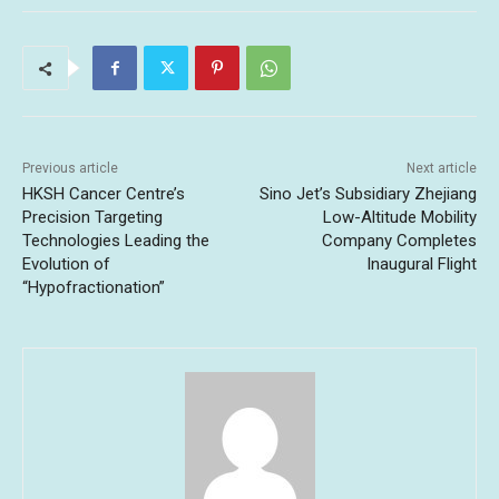
Previous article
Next article
HKSH Cancer Centre’s
Sino Jet’s Subsidiary Zhejiang
Precision Targeting
Low-Altitude Mobility
Technologies Leading the
Company Completes
Evolution of
Inaugural Flight
“Hypofractionation”