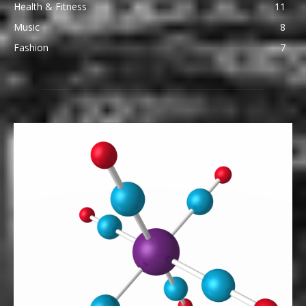
Health & Fitness
11
Music
8
Fashion
7