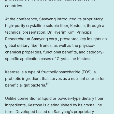
countries.
At the conference, Samyang introduced its proprietary
high-purity crystalline soluble fiber, Kestose, through a
technical presentation. Dr.
Hyerim Kim
, Principal
Researcher at Samyang corp., presented key insights on
global dietary fiber trends, as well as the physico-
chemical properties, functional benefits, and category-
specific application cases of Crystalline Kestose.
Kestose is a type of fructooligosaccharide (FOS), a
prebiotic ingredient that serves as a nutrient source for
[1]
beneficial gut bacteria.
Unlike conventional liquid or powder-type dietary fiber
ingredients, Kestose is distinguished by its crystalline
form. Developed based on Samyang’s proprietary