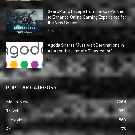
GearUP and Escape from Tarkov Partner
to Enhance Online Gaming Experience for
the New Season
August 9, 2026
Agoda Shares Must-Visit Destinations in
Asia for the Ultimate ‘Glow-cation’
August 9, 2026
POPULAR CATEGORY
Media News
2064
Travel
951
Lifestyle
568
Art
76