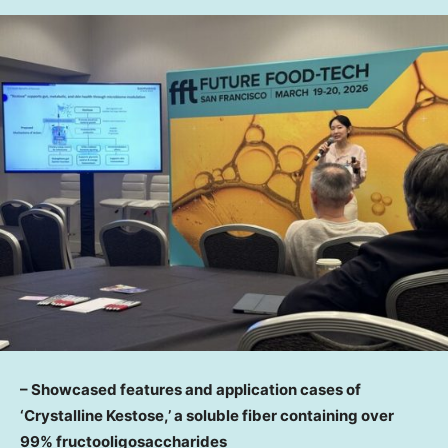
– Showcased features and application cases of
‘Crystalline Kestose,’ a soluble fiber containing over
99% fructooligosaccharides