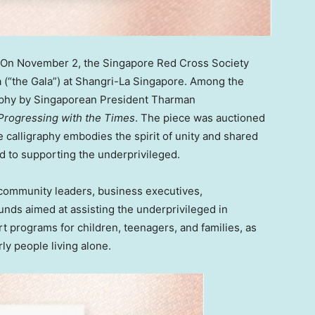
 On
November 2
, the Singapore Red Cross Society
a (“the Gala”) at Shangri-La Singapore. Among the
graphy by Singaporean President Tharman
Progressing with the Times
. The piece was auctioned
e calligraphy embodies the spirit of unity and shared
d to supporting the underprivileged.
 community leaders, business executives,
unds aimed at assisting the underprivileged in
rt programs for children, teenagers, and families, as
rly people living alone.