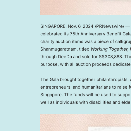
SINGAPORE
,
Nov. 6, 2024
/PRNewswire/ —
celebrated its 75th Anniversary Benefit Gal
charity auction items was a piece of calli
Shanmugaratnam, titled
Working Together, 
through DeeDa and sold for
S$308,888
. Th
purpose, with all auction proceeds dedicate
The Gala brought together philanthropists,
entrepreneurs, and humanitarians to raise f
Singapore
. The funds will be used to suppo
well as individuals with disabilities and elde