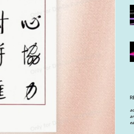
R
a
an
ea