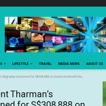
SS
LIFESTYLE
TRAVEL
MEDIA NEWS
ABOUT US
Calligraphy Auctioned for S$308,888 on DeeDa to Benefit the...
ent Tharman’s
oned for S$308,888 on