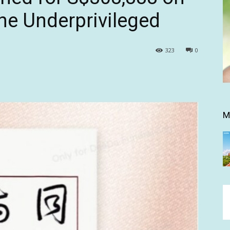
the Underprivileged
323
0
M