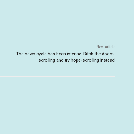
Next article
The news cycle has been intense. Ditch the doom-
scrolling and try hope-scrolling instead.