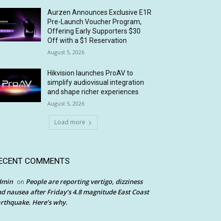
Aurzen Announces Exclusive E1R
Pre-Launch Voucher Program,
Offering Early Supporters $30
Off with a $1 Reservation
August 5, 2026
Hikvision launches ProAV to
simplify audiovisual integration
and shape richer experiences
August 5, 2026
Load more
ECENT COMMENTS
dmin
People are reporting vertigo, dizziness
on
d nausea after Friday’s 4.8 magnitude East Coast
rthquake. Here’s why.