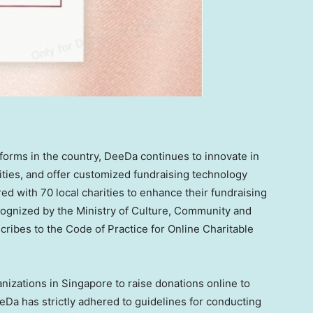
tforms in the country, DeeDa continues to innovate in
ities, and offer customized fundraising technology
red with 70 local charities to enhance their fundraising
cognized by the Ministry of Culture, Community and
cribes to the Code of Practice for Online Charitable
anizations in
Singapore
to raise donations online to
eeDa has strictly adhered to guidelines for conducting