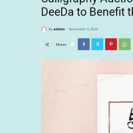
DeeDa to Benefit 
By
admin
November 6, 2024
Share