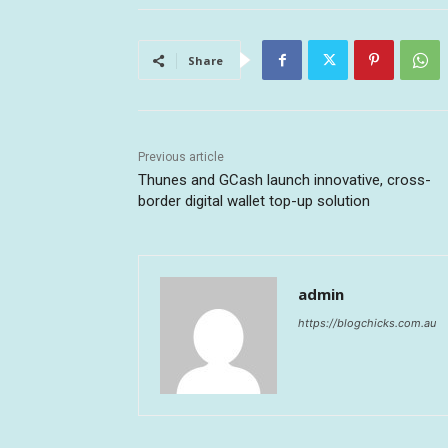
Share
Previous article
Thunes and GCash launch innovative, cross-
border digital wallet top-up solution
admin
https://blogchicks.com.au