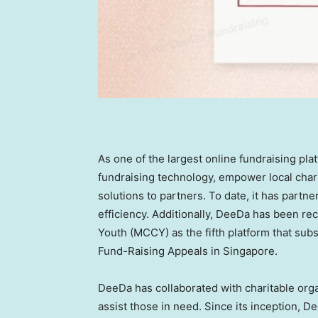
As one of the largest online fundraising pla
fundraising technology, empower local char
solutions to partners. To date, it has partne
efficiency. Additionally, DeeDa has been re
Youth (MCCY) as the fifth platform that subs
Fund-Raising Appeals in
Singapore
.
DeeDa has collaborated with charitable org
assist those in need. Since its inception, D