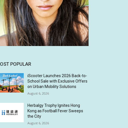
OST POPULAR
iScooter Launches 2026 Back-to-
School Sale with Exclusive Offers
on Urban Mobility Solutions
August 6, 2026
Herbalgy Trophy Ignites Hong
Kong as Football Fever Sweeps
the City
August 6, 2026