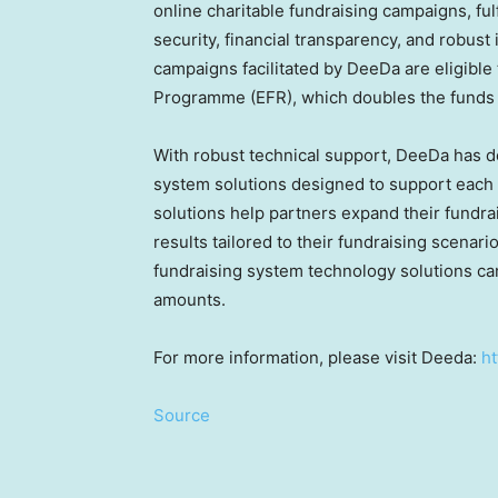
online charitable fundraising campaigns, ful
security, financial transparency, and robust
campaigns facilitated by DeeDa are eligible
Programme (EFR), which doubles the funds r
With robust technical support, DeeDa has d
system solutions designed to support each p
solutions help partners expand their fundra
results tailored to their fundraising scenar
fundraising system technology solutions can
amounts.
For more information, please visit Deeda:
h
Source