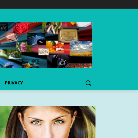
PRIVACY