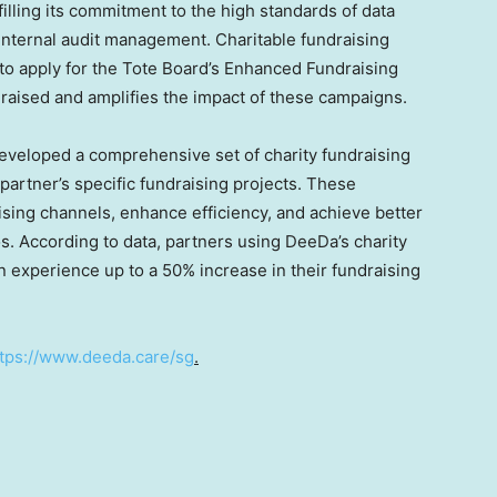
filling its commitment to the high standards of data
 internal audit management. Charitable fundraising
 to apply for the Tote Board’s Enhanced Fundraising
aised and amplifies the impact of these campaigns.
eveloped a comprehensive set of charity fundraising
artner’s specific fundraising projects. These
ising channels, enhance efficiency, and achieve better
ios. According to data, partners using DeeDa’s charity
 experience up to a 50% increase in their fundraising
ttps://www.deeda.care/sg
.