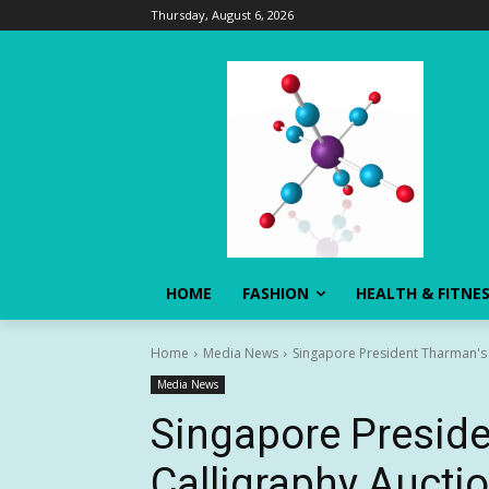
Thursday, August 6, 2026
HOME
FASHION
HEALTH & FITNE
Home
Media News
Singapore President Tharman's 
Media News
Singapore Presid
Calligraphy Aucti