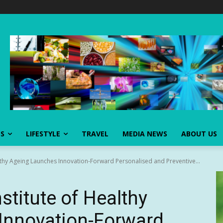
SS
LIFESTYLE
TRAVEL
MEDIA NEWS
ABOUT US
ealthy Ageing Launches Innovation-Forward Personalised and Preventive...
nstitute of Healthy
Innovation-Forward