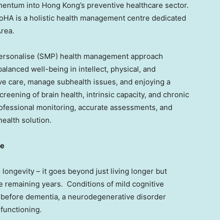
entum into Hong Kong’s preventive healthcare sector.
IoHA is a holistic health management centre dedicated
rea.
Personalise (SMP) health management approach
lanced well-being in intellect, physical, and
ive care, manage subhealth issues, and enjoying a
reening of brain health, intrinsic capacity, and chronic
ofessional monitoring, accurate assessments, and
health solution.
ne
 longevity – it goes beyond just living longer but
se remaining years. Conditions of mild cognitive
 before dementia, a neurodegenerative disorder
 functioning.