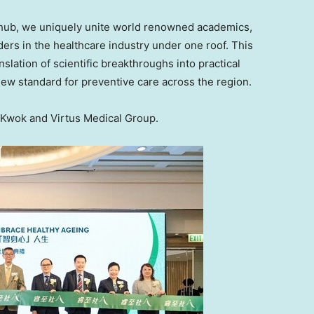
n hub, we uniquely unite world renowned academics,
ers in the healthcare industry under one roof. This
slation of scientific breakthroughs into practical
new standard for preventive care across the region.
Kwok and Virtus Medical Group.