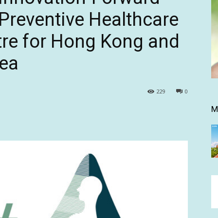
Preventive Healthcare
re for Hong Kong and
rea
229
0
M