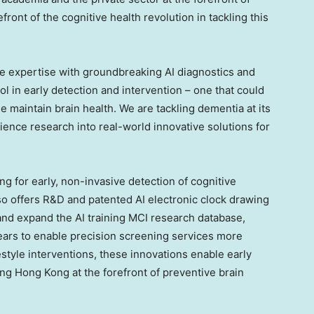
efront of the cognitive health revolution in tackling this
e expertise with groundbreaking AI diagnostics and
l in early detection and intervention – one that could
maintain brain health. We are tackling dementia at its
ience research into real-world innovative solutions for
g for early, non-invasive detection of cognitive
so offers R&D and patented AI electronic clock drawing
 and expand the AI training MCI research database,
ears to enable precision screening services more
style interventions, these innovations enable early
ing Hong Kong at the forefront of preventive brain