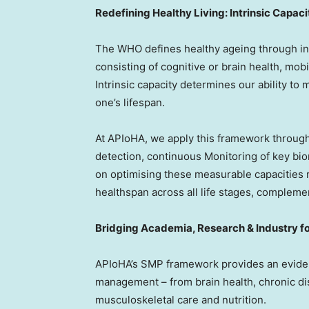
Redefining Healthy Living: Intrinsic Capaci
The WHO defines healthy ageing through int
consisting of cognitive or brain health, mobi
Intrinsic capacity determines our ability to
one’s lifespan.
At APIoHA, we apply this framework throug
detection, continuous Monitoring of key bi
on optimising these measurable capacities r
healthspan across all life stages, complemen
Bridging Academia, Research & Industry for
APIoHA’s SMP framework provides an evide
management – from brain health, chronic di
musculoskeletal care and nutrition.