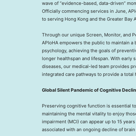
wave of “evidence-based, data-driven” mom
Officially commencing services in June, AP
to serving Hong Kong and the Greater Bay A
Through our unique Screen, Monitor, and 
APIoHA empowers the public to maintain a ba
psychology, achieving the goals of prevent
longer healthspan and lifespan. With early sc
diseases, our medical-led team provides pr
integrated care pathways to provide a total 
Global Silent Pandemic of Cognitive Decli
Preserving cognitive function is essential to
maintaining the mental vitality to enjoy tho
impairment (MCI) can appear up to 15 years
associated with an ongoing decline of brain