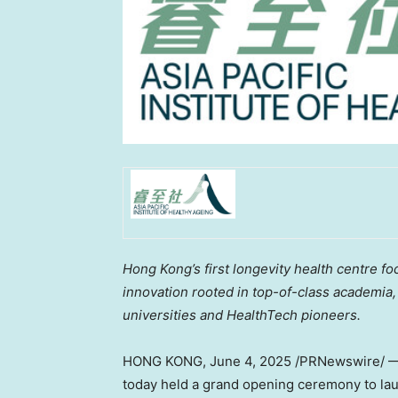
Hong Kong’s first
longevity
health centre fo
innovation rooted in top-of-class academia
universities and HealthTech pioneers.
HONG KONG
,
June 4, 2025
/PRNewswire/ — T
today held a grand opening ceremony to laun