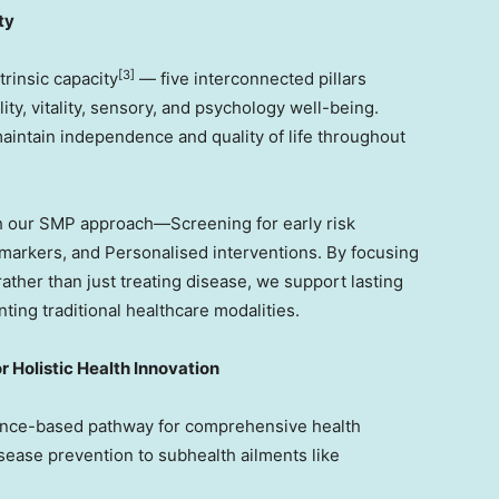
ty
[3]
rinsic capacity
— five interconnected pillars
lity, vitality, sensory, and psychology well-being.
 maintain independence and quality of life throughout
h our SMP approach—Screening for early risk
omarkers, and Personalised interventions. By focusing
ather than just treating disease, we support lasting
ting traditional healthcare modalities.
 Holistic Health Innovation
nce-based pathway for comprehensive health
sease prevention to subhealth ailments like