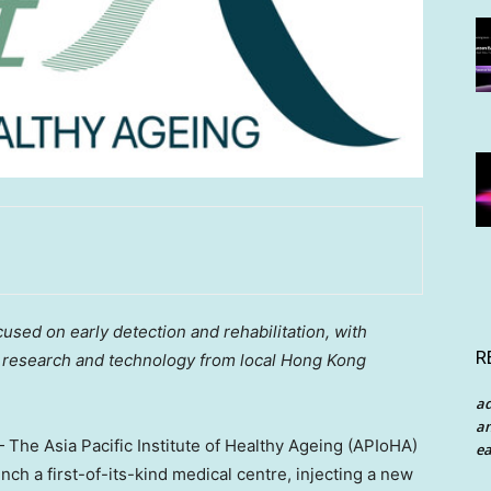
cused on early detection and rehabilitation, with
R
, research and technology from local Hong Kong
a
an
he Asia Pacific Institute of Healthy Ageing (APIoHA)
ea
ch a first-of-its-kind medical centre, injecting a new