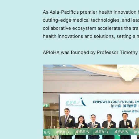
As Asia-Pacific’s premier health innovatio
cutting-edge medical technologies, and lead
collaborative ecosystem accelerates the tran
health innovations and solutions, setting a 
APIoHA was founded by Professor Timothy 