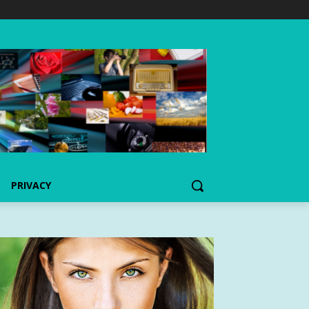
PRIVACY