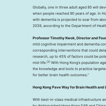
Globally, one in three adult aged 85 will d
when people reached 90 years of age. In H
with dementia is projected to soar from ab
2039, according to the Department of Healt
Professor Timothy Kwok, Director and Fo
mild cognitive impairment and dementia cont
corresponding interventions that could de
research, up to 45% of factors could be pot
[2]
mid-life.
With Hong Kong’s population agei
the knowledge and tools to practice targeted
for better brain health outcomes.”
Hong Kong Pave Way for Brain Health and 
With best-in-class medical infrastructure a
by distinguished Hong Kong
SAR
and China 