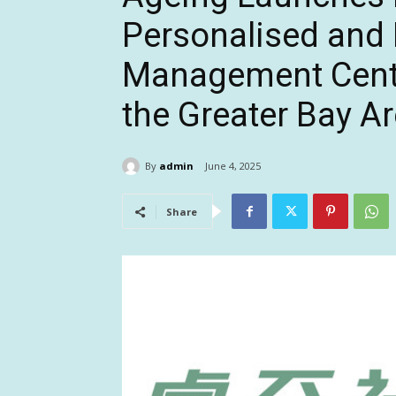
Personalised and 
Management Cent
the Greater Bay A
By
admin
June 4, 2025
Share