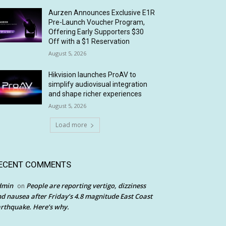
Aurzen Announces Exclusive E1R
Pre-Launch Voucher Program,
Offering Early Supporters $30
Off with a $1 Reservation
August 5, 2026
Hikvision launches ProAV to
simplify audiovisual integration
and shape richer experiences
August 5, 2026
Load more
ECENT COMMENTS
dmin
People are reporting vertigo, dizziness
on
d nausea after Friday’s 4.8 magnitude East Coast
rthquake. Here’s why.