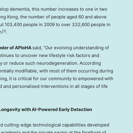
evelop dementia, this number increases to one in two
ong Kong, the number of people aged 60 and above
out 103,400 people in 2009 to over 332,600 people in
[1]
h
.
under of APIoHA
said, “Our evolving understanding of
inues to uncover new lifestyle risk factors and
lay or reduce such neurodegeneration. According
entially modifiable, with most of them occurring during
ng, it is critical for our community to empowered with
 and personalised interventions in all stages of life
Longevity with AI-Powered Early Detection
nd cutting-edge technological capabilities developed
academia and the private sector at the forefront of