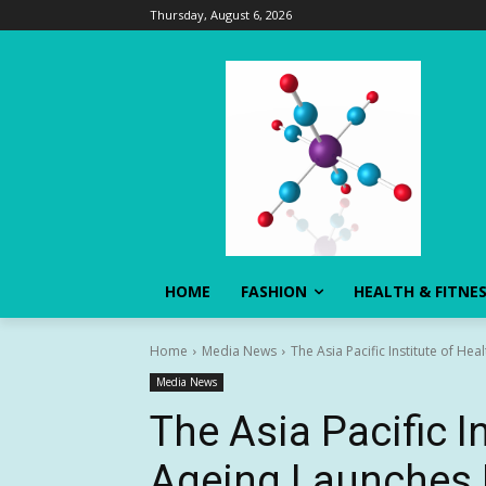
Thursday, August 6, 2026
HOME
FASHION
HEALTH & FITNE
Home
Media News
The Asia Pacific Institute of H
Media News
The Asia Pacific I
Ageing Launches 