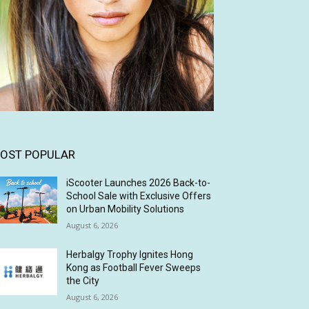
OST POPULAR
iScooter Launches 2026 Back-to-
School Sale with Exclusive Offers
on Urban Mobility Solutions
August 6, 2026
Herbalgy Trophy Ignites Hong
Kong as Football Fever Sweeps
the City
August 6, 2026