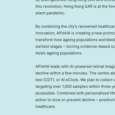
this revolution, Hong Kong
SAR
is at the for
silent pandemic.
By combining the city’s renowned healthcar
innovation, APIoHA is creating a new protoco
transform how ageing populations worldwide 
earliest stages – turning evidence-based sc
Asia’s ageing populations.
APIoHA leads with AI-powered retinal imagin
decline within a few minutes. The centre al
test (CDT), or AI eClock. We plan to collect
targeting over 1,000 samples within three y
accessible. Combined with personalised life
action to slow or prevent decline – position
healthcare.