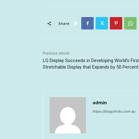
Share
Previous article
LG Display Succeeds in Developing World’s Firs
Stretchable Display that Expands by 50 Percent
admin
https://blogchicks.com.au