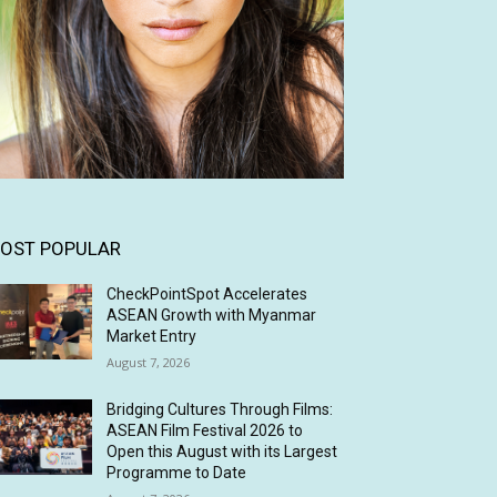
OST POPULAR
CheckPointSpot Accelerates
ASEAN Growth with Myanmar
Market Entry
August 7, 2026
Bridging Cultures Through Films:
ASEAN Film Festival 2026 to
Open this August with its Largest
Programme to Date