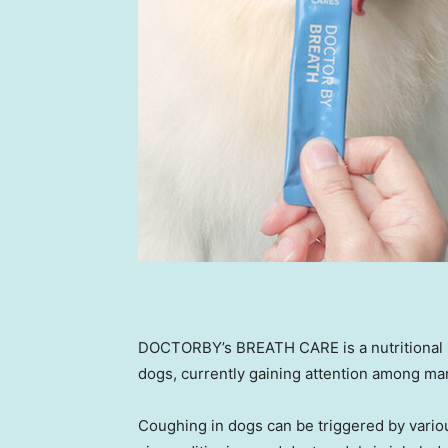
DOCTORBY’s BREATH CARE is a nutritional s
dogs, currently gaining attention among m
Coughing in dogs can be triggered by variou