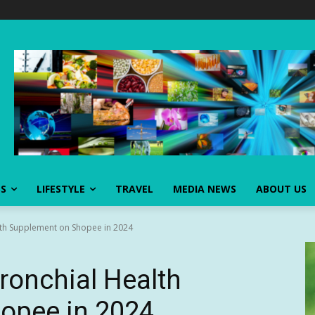
SS
LIFESTYLE
TRAVEL
MEDIA NEWS
ABOUT US
lth Supplement on Shopee in 2024
ronchial Health
opee in 2024