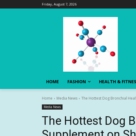
Friday, August 7, 2026
HOME
FASHION
HEALTH & FITNE
Home
Media News
The Hottest Dog Bronchial Hea
Media News
The Hottest Dog B
Supplement on Sh