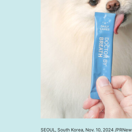
SEOUL, South Korea
,
Nov. 10, 2024
/PRNews