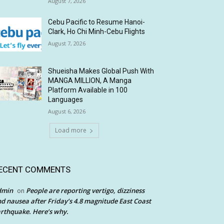
August 7, 2026
Cebu Pacific to Resume Hanoi-
Clark, Ho Chi Minh-Cebu Flights
August 7, 2026
Shueisha Makes Global Push With
MANGA MILLION, A Manga
Platform Available in 100
Languages
August 6, 2026
Load more
ECENT COMMENTS
dmin
People are reporting vertigo, dizziness
on
d nausea after Friday’s 4.8 magnitude East Coast
rthquake. Here’s why.