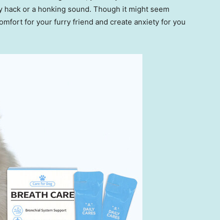
dry hack or a honking sound. Though it might seem
omfort for your furry friend and create anxiety for you