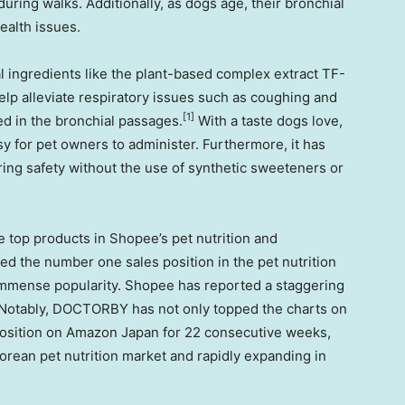
during walks. Additionally, as dogs age, their bronchial
ealth issues.
 ingredients like the plant-based complex extract TF-
elp alleviate respiratory issues such as coughing and
[1]
ed in the bronchial passages.
With a taste dogs love,
asy for pet owners to administer. Furthermore, it has
ring safety without the use of synthetic sweeteners or
 top products in Shopee’s pet nutrition and
eved the number one sales position in the pet nutrition
mmense popularity. Shopee has reported a staggering
Notably, DOCTORBY has not only topped the charts on
osition on Amazon Japan for 22 consecutive weeks,
 Korean pet nutrition market and rapidly expanding in