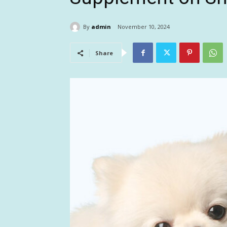
By
admin
November 10, 2024
Share