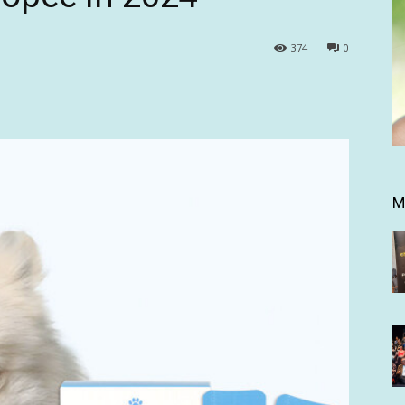
374
0
M