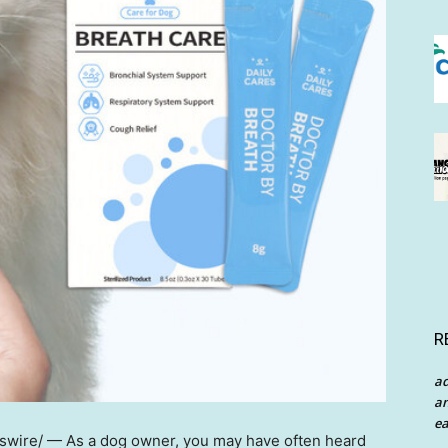
R
a
an
ea
wire/ — As a dog owner, you may have often heard