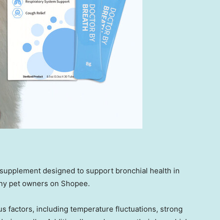
upplement designed to support bronchial health in
any pet owners on Shopee.
s factors, including temperature fluctuations, strong