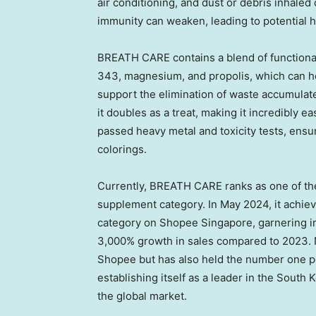
air conditioning, and dust or debris inhaled 
immunity can weaken, leading to potential h
BREATH CARE contains a blend of functional
343, magnesium, and propolis,
which can h
support the elimination of waste accumulat
it doubles as a treat, making it incredibly e
passed heavy metal and toxicity tests, ensu
colorings.
Currently, BREATH CARE ranks as one of the
supplement category. In
May 2024
, it achi
category on Shopee Singapore, garnering i
3,000% growth in sales compared to 2023. 
Shopee but has also held the number one p
establishing itself as a leader in the South
the global market.