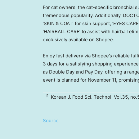
For cat owners, the cat-specific bronchial
tremendous popularity. Additionally, DOCTO
‘SKIN & COAT’ for skin support, ‘EYES CARE’
‘HAIRBALL CARE’ to assist with hairball elimi
exclusively available on Shopee.
Enjoy fast delivery via Shopee’s reliable ful
3 days for a satisfying shopping experienc
as Double Day and Pay Day, offering a range
event is planned for
November 11
, promisin
[1]
Korean J. Food Sci. Technol. Vol.35, no
Source