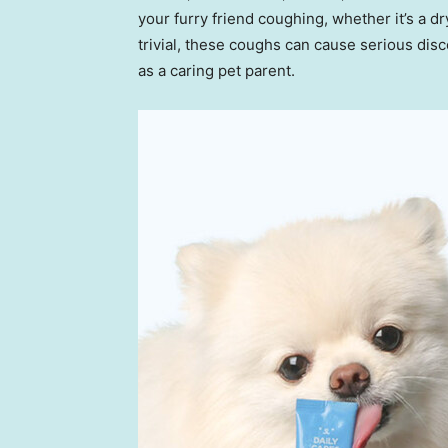
your furry friend coughing, whether it’s a 
trivial, these coughs can cause serious disc
as a caring pet parent.