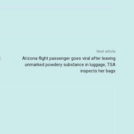
Next article
t
Arizona flight passenger goes viral after leaving
unmarked powdery substance in luggage, TSA
inspects her bags