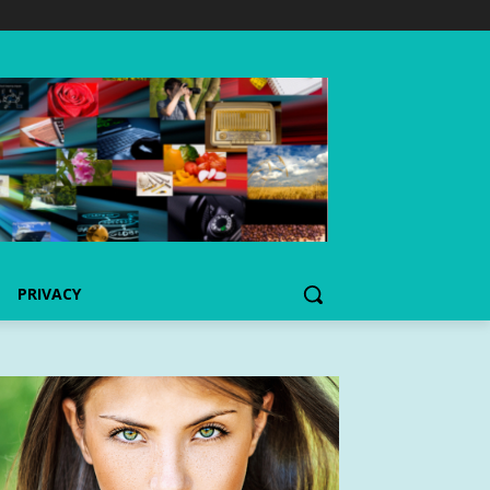
PRIVACY