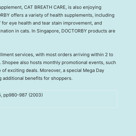
 supplement, CAT BREATH CARE, is also enjoying
RBY offers a variety of health supplements, including
 for eye health and tear stain improvement, and
nation in cats. In
Singapore
, DOCTORBY products are
fillment services, with most orders arriving within 2 to
e. Shopee also hosts monthly promotional events, such
 of exciting deals. Moreover, a special
Mega Day
g additional benefits for shoppers.
.5, pp980-987 (2003)