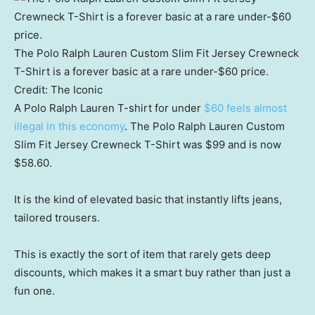
The Polo Ralph Lauren Custom Slim Fit Jersey Crewneck
T-Shirt is a forever basic at a rare under-$60 price.
Credit:
The Iconic
A Polo Ralph Lauren T-shirt for under
$60 feels almost
illegal in this economy
. The Polo Ralph Lauren Custom
Slim Fit Jersey Crewneck T-Shirt was $99 and is now
$58.60.
It is the kind of elevated basic that instantly lifts jeans,
tailored trousers.
This is exactly the sort of item that rarely gets deep
discounts, which makes it a smart buy rather than just a
fun one.