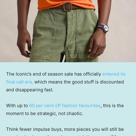
The Iconic’s end of season sale has officially
entered its
final call era,
which means the good stuff is discounted
and disappearing fast.
With up to
60 per cent off fashion favourites
, this is the
moment to be strategic, not chaotic.
Think fewer impulse buys, more pieces you will still be