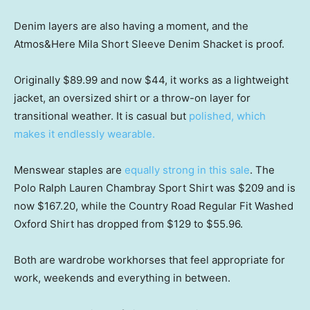
Denim layers are also having a moment, and the
Atmos&Here Mila Short Sleeve Denim Shacket is proof.
Originally $89.99 and now $44, it works as a lightweight
jacket, an oversized shirt or a throw-on layer for
transitional weather. It is casual but
polished, which
makes it endlessly wearable.
Menswear staples are
equally strong in this sale
. The
Polo Ralph Lauren Chambray Sport Shirt was $209 and is
now $167.20, while the Country Road Regular Fit Washed
Oxford Shirt has dropped from $129 to $55.96.
Both are wardrobe workhorses that feel appropriate for
work, weekends and everything in between.