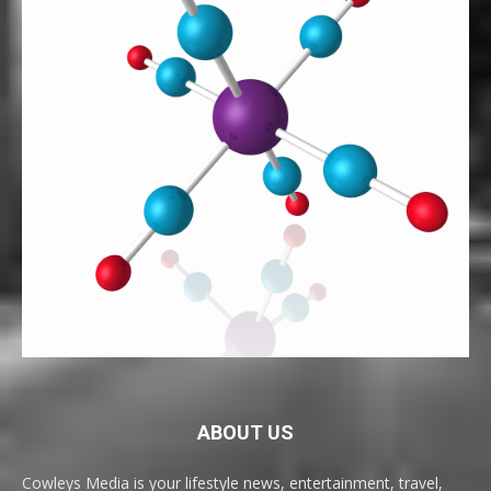
ABOUT US
Cowleys Media is your lifestyle news, entertainment, travel,