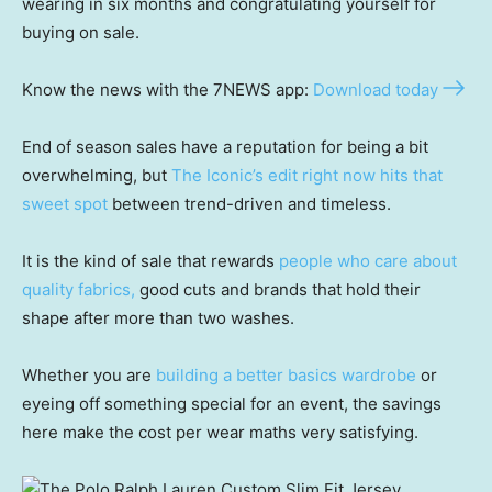
wearing in six months and congratulating yourself for
buying on sale.
Know the news with the 7NEWS app:
Download today
End of season sales have a reputation for being a bit
overwhelming, but
The Iconic’s edit right now hits that
sweet spot
between trend-driven and timeless.
It is the kind of sale that rewards
people who care about
quality fabrics,
good cuts and brands that hold their
shape after more than two washes.
Whether you are
building a better basics wardrobe
or
eyeing off something special for an event, the savings
here make the cost per wear maths very satisfying.