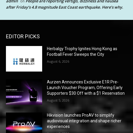
admin
People are reporting vertigo, dizziness and nausea
on
after Friday’s 4.8 magnitude East Coast earthquake. Here’s why.
EDITOR PICKS
Herbalgy Trophy Ignites Hong Kong as
Football Fever Sweeps the City
August 6, 2026
Aurzen Announces Exclusive E1R Pre-
Launch Voucher Program, Offering Early
Supporters $30 Off with a $1 Reservation
August 5, 2026
Hikvision launches ProAV to simplify
audiovisual integration and shape richer
experiences