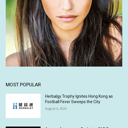
MOST POPULAR
Herbalgy Trophy Ignites Hong Kong as
Football Fever Sweeps the City
August 6, 2026