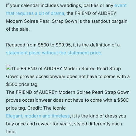
If your calendar includes weddings, parties or any
event
that requires a bit of drama,
the FRIEND of AUDREY
Modern Soiree Pearl Strap Gown is the standout bargain
of the sale.
Reduced from $500 to $99.95, it is the definition of a
statement piece without the statement price.
The FRIEND of AUDREY Modern Soiree Pearl Strap Gown
proves occasionwear does not have to come with a $500
price tag.
Credit:
The Iconic
Elegant, modern and timeless
, it is the kind of dress you
buy once and rewear for years, styled differently each
time.