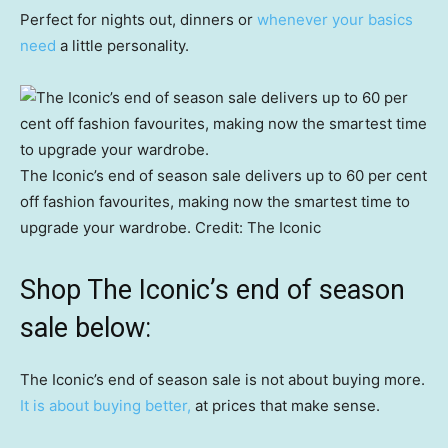
Perfect for nights out, dinners or
whenever your basics
need
a little personality.
The Iconic’s end of season sale delivers up to 60 per cent
off fashion favourites, making now the smartest time to
upgrade your wardrobe.
Credit:
The Iconic
Shop The Iconic’s end of season
sale below:
The Iconic’s end of season sale is not about buying more.
It is about buying better,
at prices that make sense.