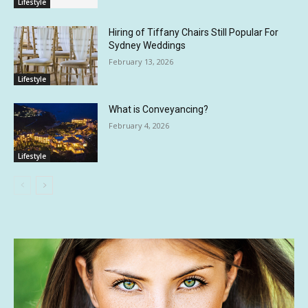
Lifestyle
Hiring of Tiffany Chairs Still Popular For
Sydney Weddings
February 13, 2026
Lifestyle
What is Conveyancing?
February 4, 2026
Lifestyle