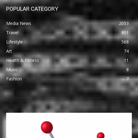
POPULAR CATEGORY
Media News
2053
Travel
951
Lifestyle
568
Art
74
Health & Fitness
11
Music
8
Fashion
7