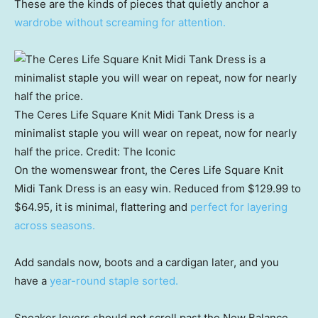
These are the kinds of pieces that quietly anchor a
wardrobe without screaming for attention.
The Ceres Life Square Knit Midi Tank Dress is a
minimalist staple you will wear on repeat, now for nearly
half the price.
Credit:
The Iconic
On the womenswear front, the Ceres Life Square Knit
Midi Tank Dress is an easy win. Reduced from $129.99 to
$64.95, it is minimal, flattering and
perfect for layering
across seasons.
Add sandals now, boots and a cardigan later, and you
have a
year-round staple sorted.
Sneaker lovers should not scroll past the New Balance