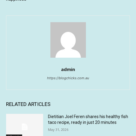
admin
https://blogchicks.com.au
RELATED ARTICLES
Dietitian Joel Feren shares his healthy fish
taco recipe, ready in just 20 minutes
May 31, 2026