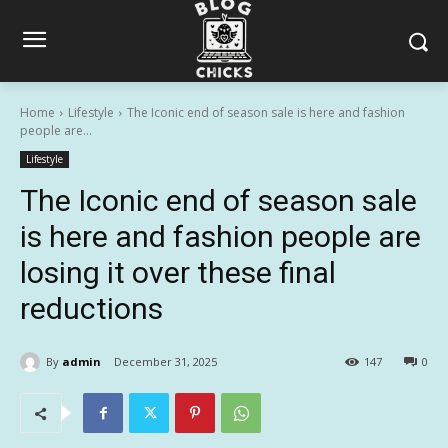
Home
Lifestyle
The Iconic end of season sale is here and fashion
people are...
Lifestyle
The Iconic end of season sale
is here and fashion people are
losing it over these final
reductions
By
admin
December 31, 2025
147
0