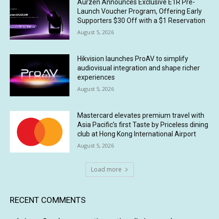
Aurzen Announces Exclusive E1R Pre-
Launch Voucher Program, Offering Early
Supporters $30 Off with a $1 Reservation
August 5, 2026
Hikvision launches ProAV to simplify
audiovisual integration and shape richer
experiences
August 5, 2026
Mastercard elevates premium travel with
Asia Pacific’s first Taste by Priceless dining
club at Hong Kong International Airport
August 5, 2026
Load more
RECENT COMMENTS