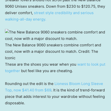
9060 Unisex sneakers. Down from $230 to $120.75, they
deliver comfort,
street style credibility and serious
walking-all-day energy.
The New Balance 9060 sneakers combine comfort and
cool, now with a major discount to match.
Credit:
The
Iconic
These are the shoes you wear when you
want to look put
together
but feel like you are cheating.
Rounding out the edit is the
Lioness Bloom Long Sleeve
Top, now $41.40 from $69
. It is the kind of trend-forward
piece that adds interest to your wardrobe without feeling
disposable.