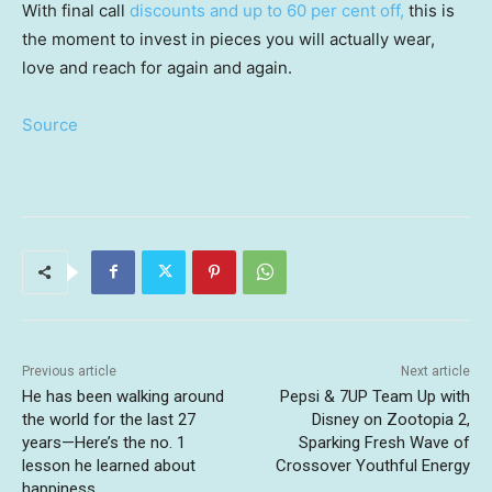
With final call
discounts and up to 60 per cent off,
this is
the moment to invest in pieces you will actually wear,
love and reach for again and again.
Source
Previous article
Next article
He has been walking around
Pepsi & 7UP Team Up with
the world for the last 27
Disney on Zootopia 2,
years—Here’s the no. 1
Sparking Fresh Wave of
lesson he learned about
Crossover Youthful Energy
happiness