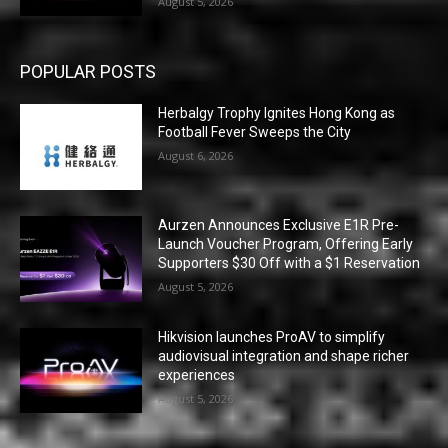
August 5, 2026
POPULAR POSTS
Herbalgy Trophy Ignites Hong Kong as
Football Fever Sweeps the City
August 6, 2026
Aurzen Announces Exclusive E1R Pre-
Launch Voucher Program, Offering Early
Supporters $30 Off with a $1 Reservation
August 5, 2026
Hikvision launches ProAV to simplify
audiovisual integration and shape richer
experiences
August 5, 2026