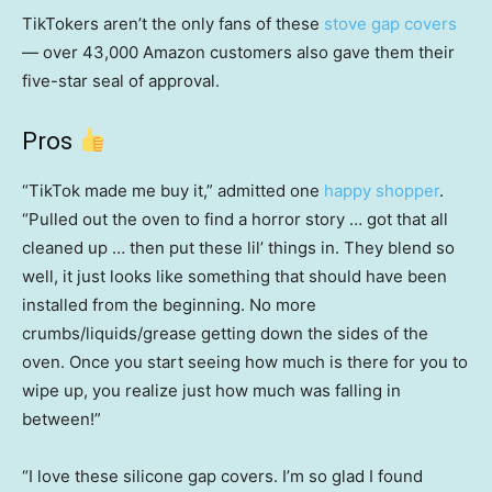
TikTokers aren’t the only fans of these
stove gap covers
— over 43,000 Amazon customers also gave them their
five-star seal of approval.
Pros
“TikTok made me buy it,” admitted one
happy shopper
.
“Pulled out the oven to find a horror story … got that all
cleaned up … then put these lil’ things in. They blend so
well, it just looks like something that should have been
installed from the beginning. No more
crumbs/liquids/grease getting down the sides of the
oven. Once you start seeing how much is there for you to
wipe up, you realize just how much was falling in
between!”
“I love these silicone gap covers. I’m so glad I found