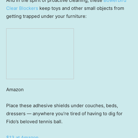
And in the spirit of proactive cleaning, these
Bowerbird
Clear Blockers
keep toys and other small objects from
getting trapped under your furniture:
Amazon
Place these adhesive shields under couches, beds,
dressers — anywhere you’re tired of having to dig for
Fido’s beloved tennis ball.
$13 at Amazon