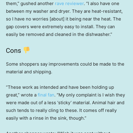
them,” gushed another
rave reviewer
. “I also have one
between my washer and dryer. They are heat-resistant,
so I have no worries [about] it being near the heat. The
gap covers were extremely easy to install. They can
easily be removed and cleaned in the dishwasher.”
Cons
Some shoppers say improvements could be made to the
material and shipping.
“These work as intended and have been holding up
great,” wrote a
final fan
. “My only complaint is I wish they
were made out of a less ‘sticky’ material. Animal hair and
such tends to really cling to these. It comes off really
easily with a rinse in the sink, though.”