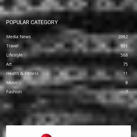
POPULAR CATEGORY
Media News
2062
Travel
951
Lifestyle
568
Art
75
Health & Fitness
11
Music
8
Fashion
7