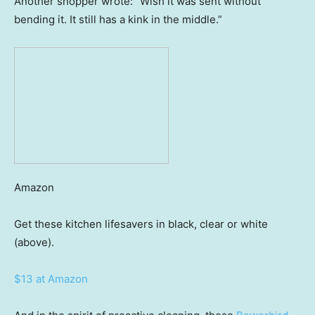
Another shopper wrote: “Wish it was sent without
bending it. It still has a kink in the middle.”
Amazon
Get these kitchen lifesavers in black, clear or white
(above).
$13 at Amazon