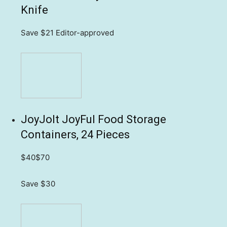
Knife
Save $21
Editor-approved
JoyJolt JoyFul Food Storage
Containers, 24 Pieces
$40
$70
Save $30