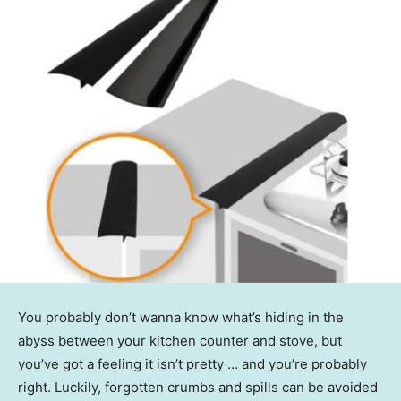
You probably don’t wanna know what’s hiding in the
abyss between your kitchen counter and stove, but
you’ve got a feeling it isn’t pretty … and you’re probably
right. Luckily, forgotten crumbs and spills can be avoided