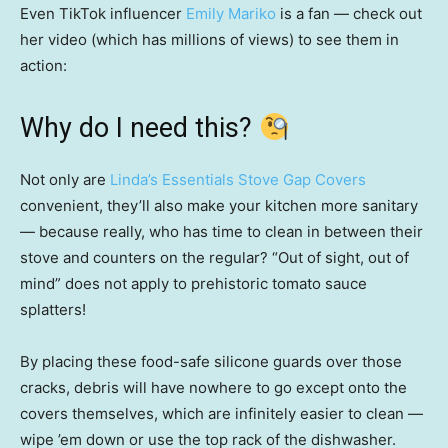
Even TikTok influencer
Emily Mariko
is a fan — check out
her video (which has millions of views) to see them in
action:
Why do I need this?
Not only are
Linda’s Essentials Stove Gap Covers
convenient, they’ll also make your kitchen more sanitary
— because really, who has time to clean in between their
stove and counters on the regular? “Out of sight, out of
mind” does not apply to prehistoric tomato sauce
splatters!
By placing these food-safe silicone guards over those
cracks, debris will have nowhere to go except onto the
covers themselves, which are infinitely easier to clean —
wipe ’em down or use the top rack of the dishwasher.