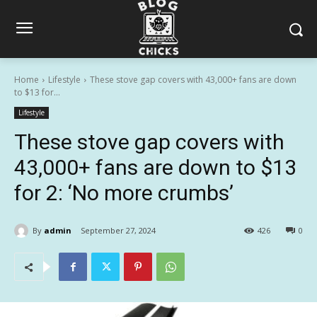
Home
Lifestyle
These stove gap covers with 43,000+ fans are down
to $13 for...
Lifestyle
These stove gap covers with
43,000+ fans are down to $13
for 2: ‘No more crumbs’
By
admin
September 27, 2024
426
0