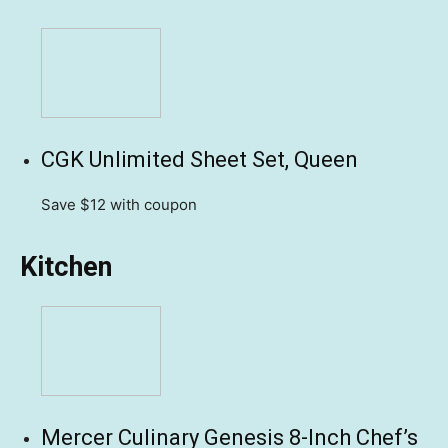
CGK Unlimited Sheet Set, Queen
Save $12
with coupon
Kitchen
Mercer Culinary Genesis 8-Inch Chef’s