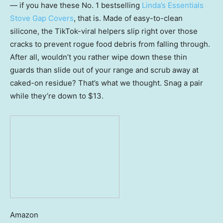
— if you have these No. 1 bestselling
Linda’s Essentials
Stove Gap Covers
, that is. Made of easy-to-clean
silicone, the TikTok-viral helpers slip right over those
cracks to prevent rogue food debris from falling through.
After all, wouldn’t you rather wipe down these thin
guards than slide out of your range and scrub away at
caked-on residue? That’s what we thought. Snag a pair
while they’re down to $13.
Amazon