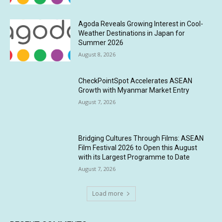
Agoda Reveals Growing Interest in Cool-
Weather Destinations in Japan for
Summer 2026
August 8, 2026
CheckPointSpot Accelerates ASEAN
Growth with Myanmar Market Entry
August 7, 2026
Bridging Cultures Through Films: ASEAN
Film Festival 2026 to Open this August
with its Largest Programme to Date
August 7, 2026
Load more