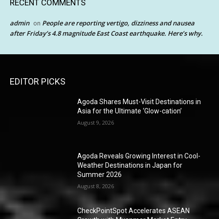
RECENT COMMENTS
admin
People are reporting vertigo, dizziness and nausea
on
after Friday’s 4.8 magnitude East Coast earthquake. Here’s why.
EDITOR PICKS
Agoda Shares Must-Visit Destinations in
Asia for the Ultimate ‘Glow-cation’
August 9, 2026
Agoda Reveals Growing Interest in Cool-
Weather Destinations in Japan for
Summer 2026
August 8, 2026
CheckPointSpot Accelerates ASEAN