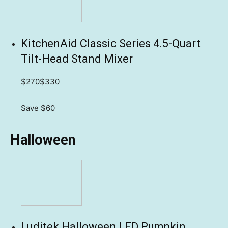
KitchenAid Classic Series 4.5-Quart
Tilt-Head Stand Mixer
$270
$330
Save $60
Halloween
Luditek Halloween LED Pumpkin