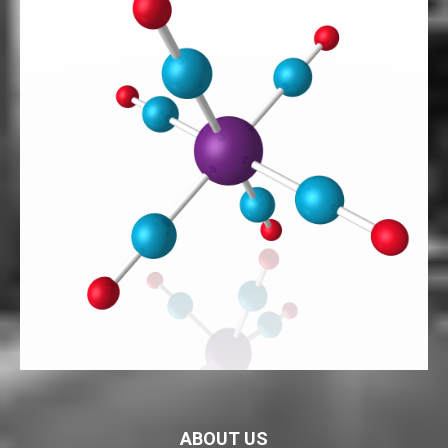
ABOUT US