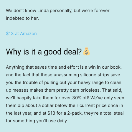
We don’t know Linda personally, but we’re forever
indebted to her.
$13 at Amazon
Why is it a good deal?
Anything that saves time and effort is a win in our book,
and the fact that these unassuming silicone strips save
you the trouble of pulling out your heavy range to clean
up messes makes them pretty darn priceless. That said,
we’ll happily take them for over 30% off! We’ve only seen
them dip about a dollar below their current price once in
the last year, and at $13 for a 2-pack, they’re a total steal
for something you’ll use daily.