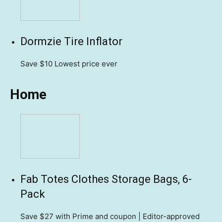
Dormzie Tire Inflator
Save $10
Lowest price ever
Home
Fab Totes Clothes Storage Bags, 6-
Pack
Save $27
with Prime and coupon | Editor-approved