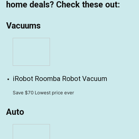
home deals? Check these out:
Vacuums
iRobot Roomba Robot Vacuum
Save $70
Lowest price ever
Auto