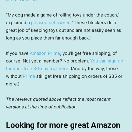
“My dog made a game of rolling toys under the couch,”
explained a
pleased pet owner
. “These blockers do a
great job of keeping toys out and are not easily seen as
long as you place them far enough back.”
If you have
Amazon Prime
, you’ll get free shipping, of
course. Not yet a member? No problem.
You can sign up
for your free 30-day trial here
. (And by the way, those
without
Prime
still get free shipping on orders of $35 or
more.)
The reviews quoted above reflect the most recent
versions at the time of publication.
Looking for more great Amazon