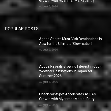
Growth with Myanmar Market Entry
August 7, 2026
POPULAR POSTS
Agoda Shares Must-Visit Destinations in
Asia for the Ultimate ‘Glow-cation’
August 9, 2026
Agoda Reveals Growing Interest in Cool-
Weather Destinations in Japan for
Summer 2026
August 8, 2026
CheckPointSpot Accelerates ASEAN
Growth with Myanmar Market Entry
August 7, 2026