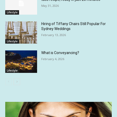
May 31, 2026
Lifestyle
Hiring of Tiffany Chairs Still Popular For
Sydney Weddings
February 13, 2026
Lifestyle
What is Conveyancing?
February 4, 2026
Lifestyle