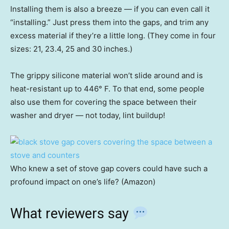
Installing them is also a breeze — if you can even call it
“installing.” Just press them into the gaps, and trim any
excess material if they’re a little long. (They come in four
sizes: 21, 23.4, 25 and 30 inches.)
The grippy silicone material won’t slide around and is
heat-resistant up to 446° F. To that end, some people
also use them for covering the space between their
washer and dryer — not today, lint buildup!
Who knew a set of stove gap covers could have such a
profound impact on one’s life? (Amazon)
What reviewers say