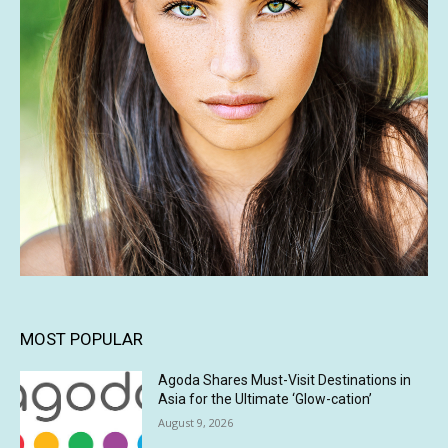
MOST POPULAR
Agoda Shares Must-Visit Destinations in
Asia for the Ultimate ‘Glow-cation’
August 9, 2026