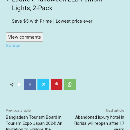
Lights, 2-Pack
Save $5
with Prime | Lowest price ever
View comments
Source
Previous article
Next article
Bangladesh Tourism Board in
Abandoned luxury hotel in
Tourism Expo Japan 2024: An
Florida will reopen after 17
Invitation to Explore the
years