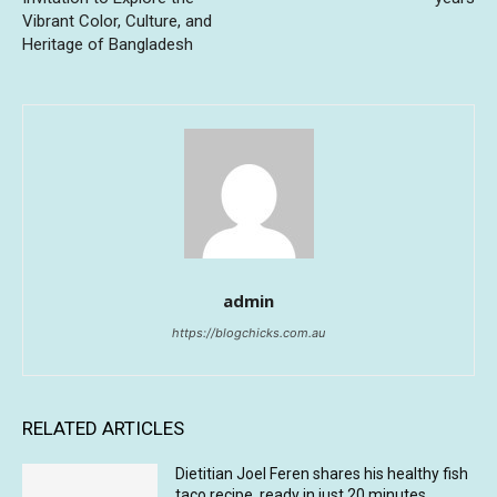
Vibrant Color, Culture, and
Heritage of Bangladesh
admin
https://blogchicks.com.au
RELATED ARTICLES
Dietitian Joel Feren shares his healthy fish
taco recipe, ready in just 20 minutes