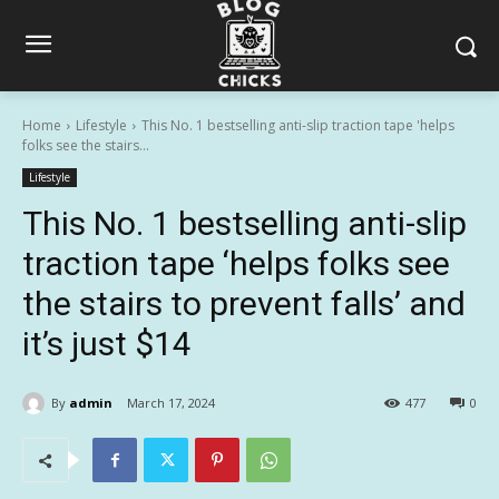
Home
Lifestyle
This No. 1 bestselling anti-slip traction tape 'helps
folks see the stairs...
Lifestyle
This No. 1 bestselling anti-slip
traction tape ‘helps folks see
the stairs to prevent falls’ and
it’s just $14
By
admin
March 17, 2024
477
0