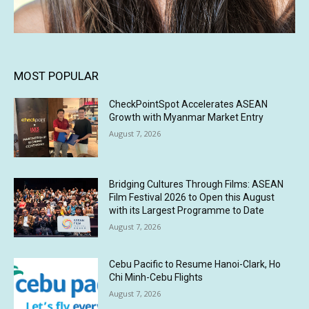
MOST POPULAR
CheckPointSpot Accelerates ASEAN
Growth with Myanmar Market Entry
August 7, 2026
Bridging Cultures Through Films: ASEAN
Film Festival 2026 to Open this August
with its Largest Programme to Date
August 7, 2026
Cebu Pacific to Resume Hanoi-Clark, Ho
Chi Minh-Cebu Flights
August 7, 2026