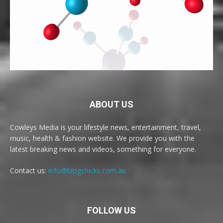
ABOUT US
Cowleys Media is your lifestyle news, entertainment, travel,
music, health & fashion website. We provide you with the
latest breaking news and videos, something for everyone.
Contact us:
info@blogchicks.com.au
FOLLOW US