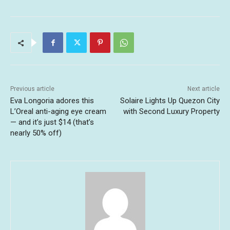
Previous article
Next article
Eva Longoria adores this
Solaire Lights Up Quezon City
L’Oreal anti-aging eye cream
with Second Luxury Property
— and it’s just $14 (that’s
nearly 50% off)