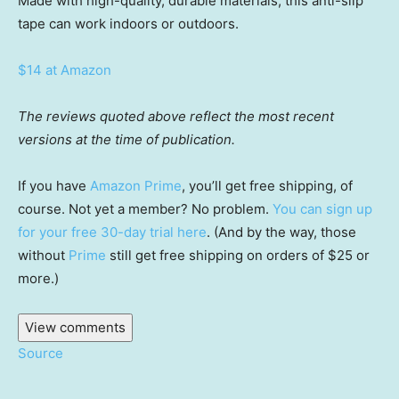
Made with high-quality, durable materials, this anti-slip
tape can work indoors or outdoors.
$14 at Amazon
The reviews quoted above reflect the most recent
versions at the time of publication.
If you have
Amazon Prime
, you’ll get free shipping, of
course. Not yet a member? No problem.
You can sign up
for your free 30-day trial here
. (And by the way, those
without
Prime
still get free shipping on orders of $25 or
more.)
View comments
Source