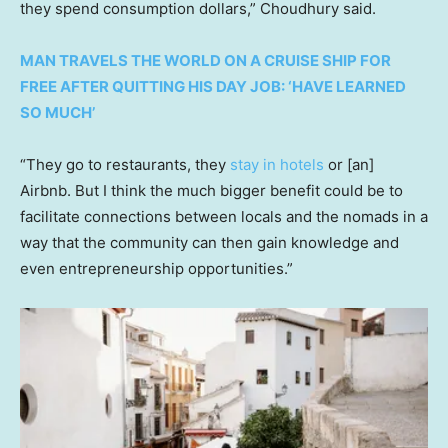
they spend consumption dollars,” Choudhury said.
MAN TRAVELS THE WORLD ON A CRUISE SHIP FOR
FREE AFTER QUITTING HIS DAY JOB: ‘HAVE LEARNED
SO MUCH’
“They go to restaurants, they
stay in hotels
or [an]
Airbnb. But I think the much bigger benefit could be to
facilitate connections between locals and the nomads in a
way that the community can then gain knowledge and
even entrepreneurship opportunities.”