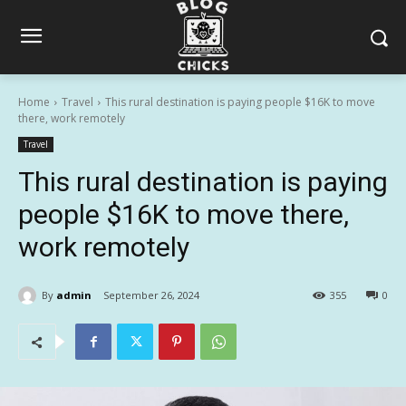
Home
Travel
This rural destination is paying people $16K to move
there, work remotely
Travel
This rural destination is paying
people $16K to move there,
work remotely
By
admin
September 26, 2024
355
0