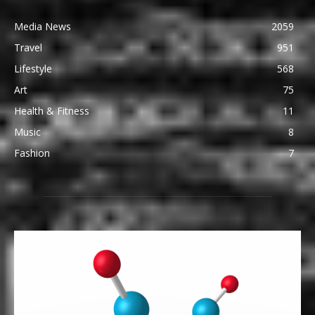
Media News
2059
Travel
951
Lifestyle
568
Art
75
Health & Fitness
11
Music
8
Fashion
7