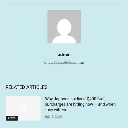
admin
https://blogchicks.com.au
RELATED ARTICLES
Why Japanese airlines’ $400 fuel
surcharges are hitting now — and when
they will end
July 1, 2026
Travel