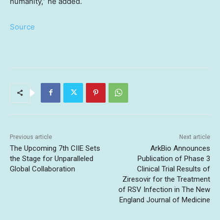
humanity,” he added.
Source
Previous article
Next article
The Upcoming 7th CIIE Sets
ArkBio Announces
the Stage for Unparalleled
Publication of Phase 3
Global Collaboration
Clinical Trial Results of
Ziresovir for the Treatment
of RSV Infection in The New
England Journal of Medicine