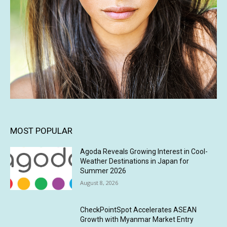
MOST POPULAR
Agoda Reveals Growing Interest in Cool-
Weather Destinations in Japan for
Summer 2026
August 8, 2026
CheckPointSpot Accelerates ASEAN
Growth with Myanmar Market Entry