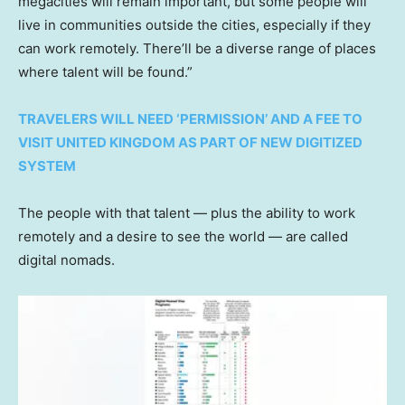
megacities will remain important, but some people will
live in communities outside the cities, especially if they
can work remotely. There’ll be a diverse range of places
where talent will be found.”
TRAVELERS WILL NEED ‘PERMISSION’ AND A FEE TO
VISIT UNITED KINGDOM AS PART OF NEW DIGITIZED
SYSTEM
The people with that talent — plus the ability to work
remotely and a desire to see the world — are called
digital nomads.