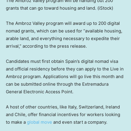
The Ambroz Valley program will be handing out 200
grants that can go toward housing and land.
(iStock)
The Ambroz Valley program will award up to 200 digital
nomad grants, which can be used for “available housing,
arable land, and everything necessary to expedite their
arrival,” according to the press release.
Candidates must first obtain Spain’s digital nomad visa
and official residency before they can apply to the Live in
Ambroz program. Applications will go live this month and
can be submitted online through the Extremadura
General Electronic Access Point.
A host of other countries, like Italy, Switzerland, Ireland
and Chile, offer financial incentives for workers looking
to make a
global move
and even start a company.