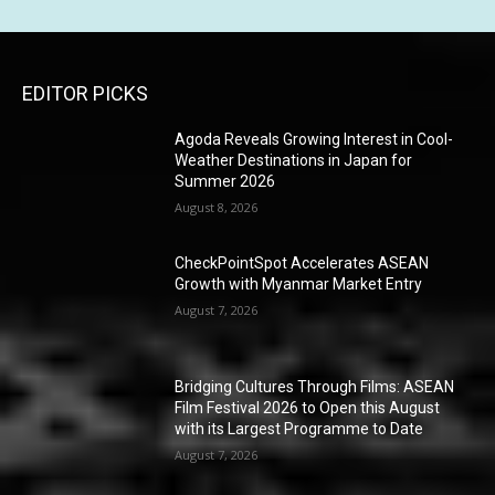
EDITOR PICKS
Agoda Reveals Growing Interest in Cool-
Weather Destinations in Japan for
Summer 2026
August 8, 2026
CheckPointSpot Accelerates ASEAN
Growth with Myanmar Market Entry
August 7, 2026
Bridging Cultures Through Films: ASEAN
Film Festival 2026 to Open this August
with its Largest Programme to Date
August 7, 2026