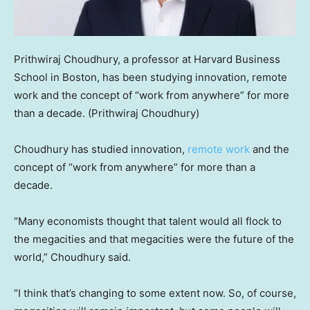
Prithwiraj Choudhury, a professor at Harvard Business
School in Boston, has been studying innovation, remote
work and the concept of “work from anywhere” for more
than a decade.
(Prithwiraj Choudhury)
Choudhury has studied innovation,
remote work
and the
concept of “work from anywhere” for more than a
decade.
“Many economists thought that talent would all flock to
the megacities and that megacities were the future of the
world,” Choudhury said.
“I think that’s changing to some extent now. So, of course,