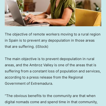
The objective of remote workers moving to a rural region
in Spain is to prevent any depopulation in those areas
that are suffering.
(iStock)
The main objective is to prevent depopulation in rural
areas, and the Ambroz Valley is one of the areas that is
suffering from a constant loss of population and services,
according to a press release from the Regional
Government of Extremadura.
“The obvious benefits to the community are that when
digital nomads come and spend time in that community,