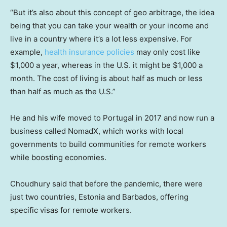
“But it’s also about this concept of geo arbitrage, the idea
being that you can take your wealth or your income and
live in a country where it’s a lot less expensive. For
example,
health insurance policies
may only cost like
$1,000 a year, whereas in the U.S. it might be $1,000 a
month. The cost of living is about half as much or less
than half as much as the U.S.”
He and his wife moved to Portugal in 2017 and now run a
business called NomadX, which works with local
governments to build communities for remote workers
while boosting economies.
Choudhury said that before the pandemic, there were
just two countries, Estonia and Barbados, offering
specific visas for remote workers.