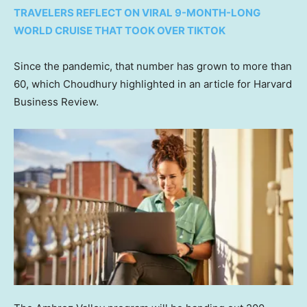
TRAVELERS REFLECT ON VIRAL 9-MONTH-LONG
WORLD CRUISE THAT TOOK OVER TIKTOK
Since the pandemic, that number has grown to more than
60, which Choudhury highlighted in an article for Harvard
Business Review.