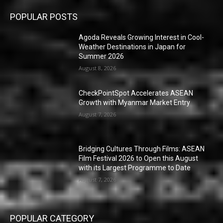
POPULAR POSTS
Agoda Reveals Growing Interest in Cool-
Weather Destinations in Japan for
Summer 2026
August 8, 2026
CheckPointSpot Accelerates ASEAN
Growth with Myanmar Market Entry
August 7, 2026
Bridging Cultures Through Films: ASEAN
Film Festival 2026 to Open this August
with its Largest Programme to Date
August 7, 2026
POPULAR CATEGORY