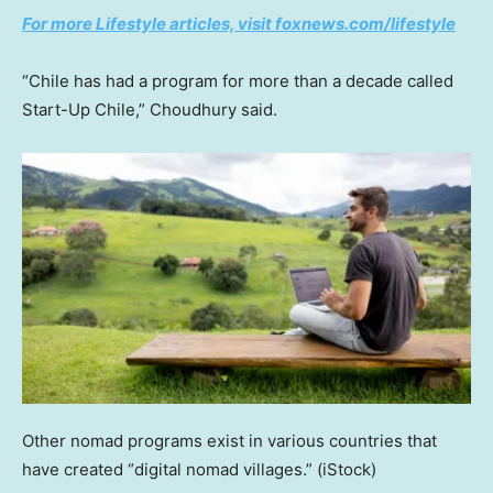
For more Lifestyle articles, visit foxnews.com/lifestyle
“Chile has had a program for more than a decade called
Start-Up Chile,” Choudhury said.
Other nomad programs exist in various countries that
have created “digital nomad villages.”
(iStock)