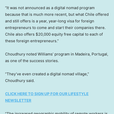
“It was not announced as a digital nomad program
because that is much more recent, but what Chile offered
and still offers is a year, year-long visa for foreign
entrepreneurs to come and start their companies there.
Chile also offers $20,000 equity free capital to each of
these foreign entrepreneurs.”
Choudhury noted Williams’ program in Madeira, Portugal,
as one of the success stories.
“They’ve even created a digital nomad village,”
Choudhury said.
CLICK HERE TO SIGN UP FOR OUR LIFESTYLE
NEWSLETTER
“The increased geographic mobility of remote workers is