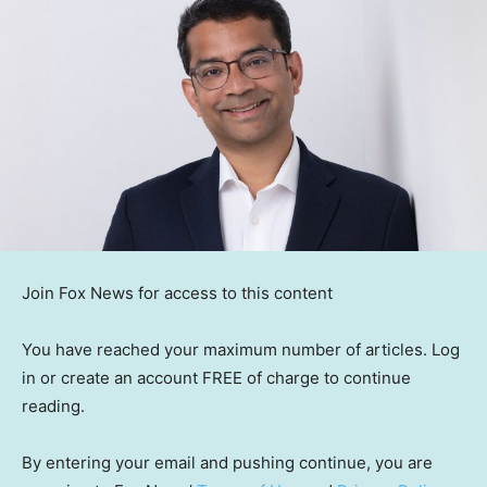
Join Fox News for access to this content
You have reached your maximum number of articles. Log
in or create an account FREE of charge to continue
reading.
By entering your email and pushing continue, you are