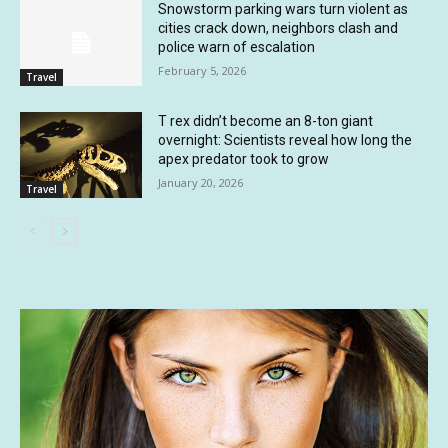
Snowstorm parking wars turn violent as
cities crack down, neighbors clash and
police warn of escalation
February 5, 2026
Travel
T rex didn’t become an 8-ton giant
overnight: Scientists reveal how long the
apex predator took to grow
January 20, 2026
Travel