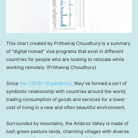
This chart created by Prithwiraj Choudhury is a summary
of “digital nomad” visa programs that exist in different
countries for people who are looking to relocate while
working remotely.
(Prithwiraj Choudhury)
Since
the COVID-19 pandemic,
they’ve formed a sort of
symbiotic relationship with countries around the world,
trading consumption of goods and services for a lower
cost of living in a new and often beautiful environment.
Surrounded by mountains, the Ambroz Valley is made of
lush green pasture lands, charming villages with diverse