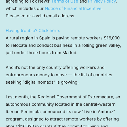
agreeing to Fox News’
Terms of Use
and
Privacy Policy
,
which includes our
Notice of Financial Incentive
.
Please enter a valid email address.
Having trouble? Click here.
A rural region in Spain is paying remote workers $16,000
to relocate and conduct business in a rolling green valley,
just under three hours from Madrid.
And it’s not the only country offering workers and
entrepreneurs money to move — the list of countries
seeking “digital nomads” is growing.
Last month, the Regional Government of Extremadura, an
autonomous community located in the central-western
Iberian Peninsula, announced its new “Live in Ambroz”
program, designed to attract remote workers by offering
about $16,620 in grants if they commit to living and