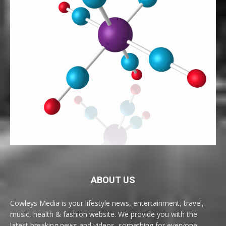
ABOUT US
Cowleys Media is your lifestyle news, entertainment, travel,
music, health & fashion website. We provide you with the
latest breaking news and videos, something for everyone.