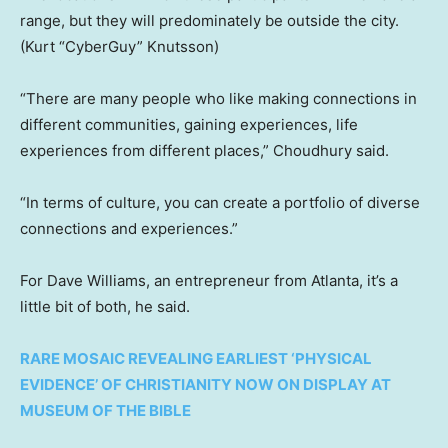
range, but they will predominately be outside the city.
(Kurt “CyberGuy” Knutsson)
“There are many people who like making connections in
different communities, gaining experiences, life
experiences from different places,” Choudhury said.
“In terms of culture, you can create a portfolio of diverse
connections and experiences.”
For Dave Williams, an entrepreneur from Atlanta, it’s a
little bit of both, he said.
RARE MOSAIC REVEALING EARLIEST ‘PHYSICAL
EVIDENCE’ OF CHRISTIANITY NOW ON DISPLAY AT
MUSEUM OF THE BIBLE