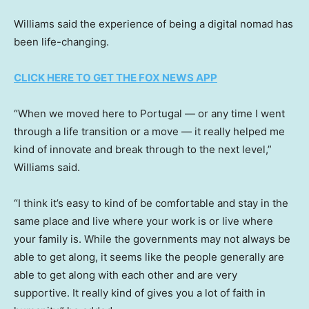
Williams said the experience of being a digital nomad has
been life-changing.
CLICK HERE TO GET THE FOX NEWS APP
“When we moved here to Portugal — or any time I went
through a life transition or a move — it really helped me
kind of innovate and break through to the next level,”
Williams said.
“I think it’s easy to kind of be comfortable and stay in the
same place and live where your work is or live where
your family is. While the governments may not always be
able to get along, it seems like the people generally are
able to get along with each other and are very
supportive. It really kind of gives you a lot of faith in