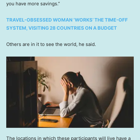
you have more savings.”
TRAVEL-OBSESSED WOMAN ‘WORKS’ THE TIME-OFF
SYSTEM, VISITING 28 COUNTRIES ON A BUDGET
Others are in it to see the world, he said.
The locations in which these participants will live have a