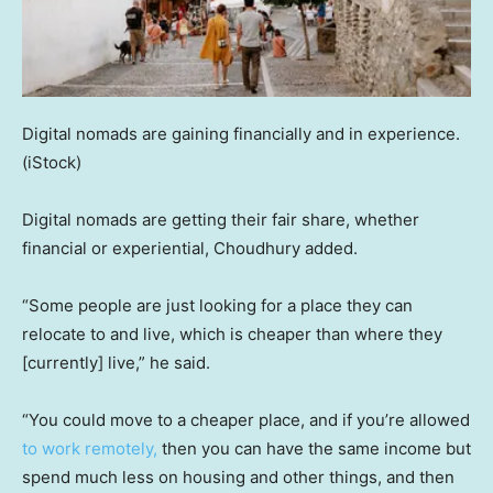
Digital nomads are gaining financially and in experience.
(iStock)
Digital nomads are getting their fair share, whether
financial or experiential, Choudhury added.
“Some people are just looking for a place they can
relocate to and live, which is cheaper than where they
[currently] live,” he said.
“You could move to a cheaper place, and if you’re allowed
to work remotely,
then you can have the same income but
spend much less on housing and other things, and then