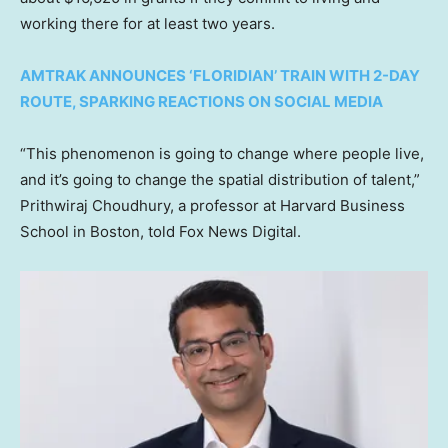
working there for at least two years.
AMTRAK ANNOUNCES ‘FLORIDIAN’ TRAIN WITH 2-DAY
ROUTE, SPARKING REACTIONS ON SOCIAL MEDIA
“This phenomenon is going to change where people live,
and it’s going to change the spatial distribution of talent,”
Prithwiraj Choudhury, a professor at Harvard Business
School in Boston, told Fox News Digital.