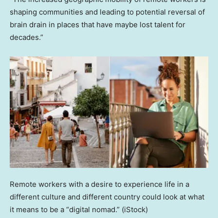
shaping communities and leading to potential reversal of
brain drain in places that have maybe lost talent for
decades.”
Remote workers with a desire to experience life in a
different culture and different country could look at what
it means to be a “digital nomad.”
(iStock)