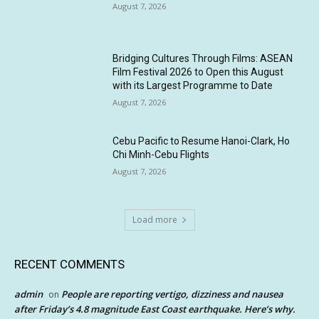
August 7, 2026
Bridging Cultures Through Films: ASEAN
Film Festival 2026 to Open this August
with its Largest Programme to Date
August 7, 2026
Cebu Pacific to Resume Hanoi-Clark, Ho
Chi Minh-Cebu Flights
August 7, 2026
Load more
RECENT COMMENTS
admin
People are reporting vertigo, dizziness and nausea
on
after Friday’s 4.8 magnitude East Coast earthquake. Here’s why.