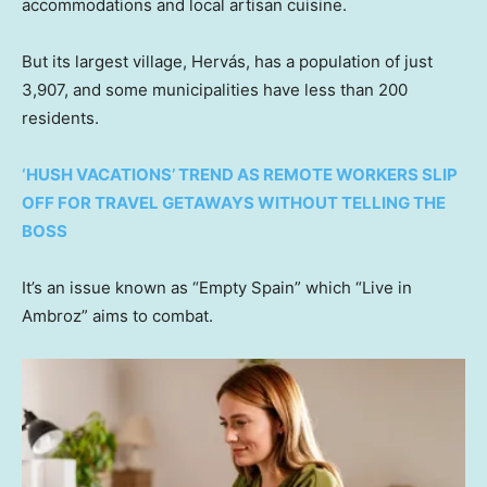
accommodations and local artisan cuisine.
But its largest village, Hervás, has a population of just
3,907, and some municipalities have less than 200
residents.
‘HUSH VACATIONS’ TREND AS REMOTE WORKERS SLIP
OFF FOR TRAVEL GETAWAYS WITHOUT TELLING THE
BOSS
It’s an issue known as “Empty Spain” which “Live in
Ambroz” aims to combat.