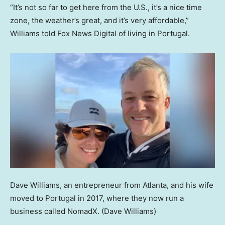
“It’s not so far to get here from the U.S., it’s a nice time
zone, the weather’s great, and it’s very affordable,”
Williams told Fox News Digital of living in Portugal.
Dave Williams, an entrepreneur from Atlanta, and his wife
moved to Portugal in 2017, where they now run a
business called NomadX.
(Dave Williams)