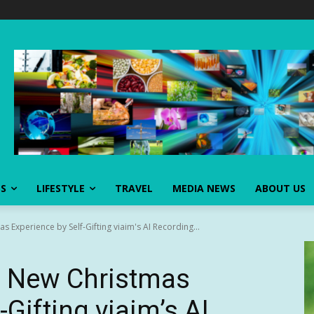
SS
LIFESTYLE
TRAVEL
MEDIA NEWS
ABOUT US
s Experience by Self-Gifting viaim's AI Recording...
 a New Christmas
-Gifting viaim’s AI