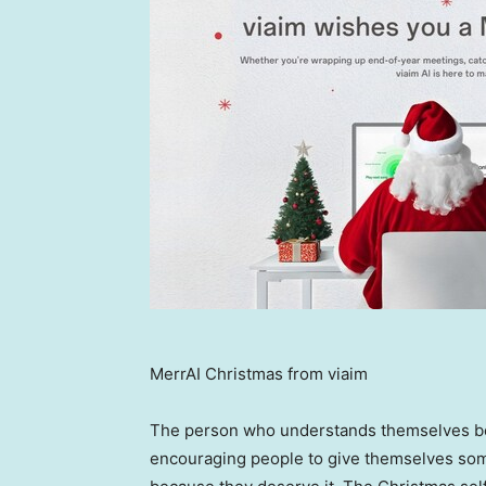
MerrAI Christmas from viaim
The person who understands themselves be
encouraging people to give themselves some