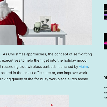
As Christmas approaches, the concept of self-gifting
executives to help them get into the holiday mood.
f AI recording true wireless earbuds launched by
viaim
,
ooted in the smart office sector, can improve work
R
proving quality of life for busy workplace elites ahead
a
an
ea