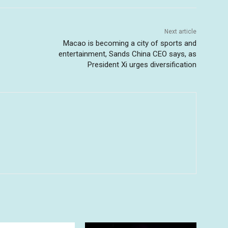
Next article
Macao is becoming a city of sports and
entertainment, Sands China CEO says, as
President Xi urges diversification