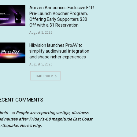
Aurzen Announces Exclusive E1R
Pre-Launch Voucher Program,
Offering Early Supporters $30
Off with a $1 Reservation
August 5, 2026
Hikvision launches ProAV to
simplify audiovisual integration
and shape richer experiences
August 5, 2026
Load more
ECENT COMMENTS
dmin
People are reporting vertigo, dizziness
on
d nausea after Friday’s 4.8 magnitude East Coast
rthquake. Here’s why.