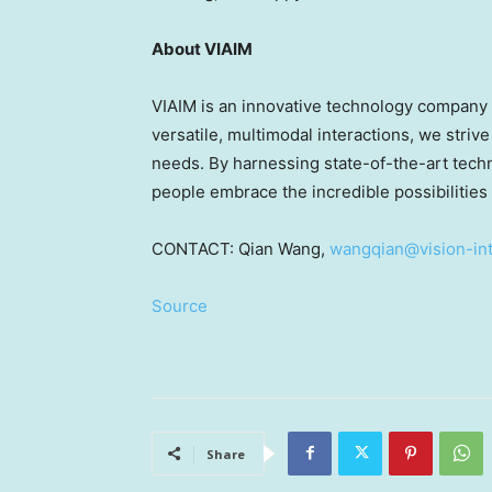
About VIAIM
VIAIM is an innovative technology company 
versatile, multimodal interactions, we strive
needs. By harnessing state-of-the-art techno
people embrace the incredible possibilities
CONTACT:
Qian Wang
,
wangqian@vision-int
Source
Share