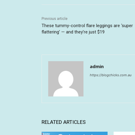
Previous article
These tummy-control flare leggings are ‘super
flattering’ — and they’re just $19
admin
https://blogchicks.com.au
RELATED ARTICLES