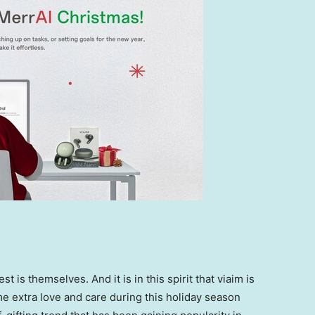
st is themselves.
And
it
is in this spirit that viaim is
 extra love and care during this holiday season