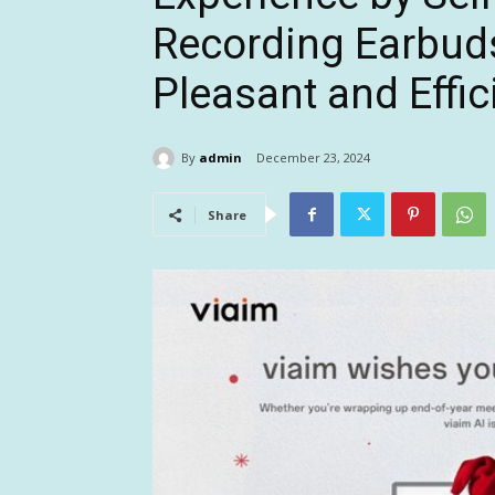
Recording Earbuds
Pleasant and Effi
By
admin
December 23, 2024
Share