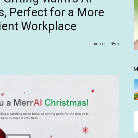
, Perfect for a More
cient Workplace
338
0
M