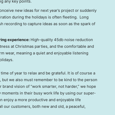
g any key points.
conceive new ideas for next year’s project or suddenly
piration during the holidays is often fleeting. Long
sh recording to capture ideas as soon as the spark of
ring experience:
High-quality 45db noise reduction
tness at Christmas parties, and the comfortable and
erm wear, meaning a quiet and enjoyable listening
olidays.
ime of year to relax and be grateful. It is of course a
s, but we also must remember to be kind to the person
 brand vision of “work smarter, not harder,” we hope
y moments in their busy work life by using our super-
an enjoy a more productive and enjoyable life
all our customers, both new and old, a peaceful,