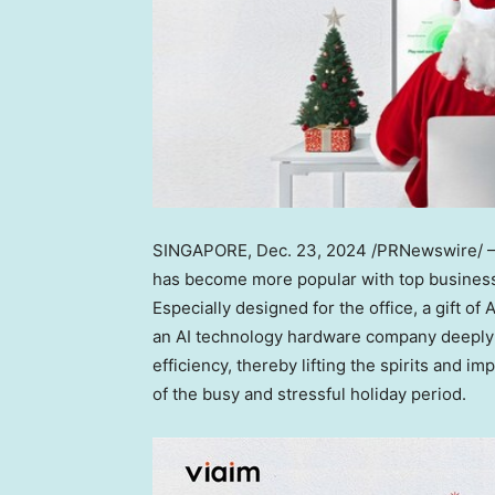
SINGAPORE
,
Dec. 23, 2024
/PRNewswire/ — 
has become more popular with top business 
Especially designed for the office, a gift o
an AI technology hardware company deeply r
efficiency, thereby lifting the spirits and im
of the busy and stressful holiday period.