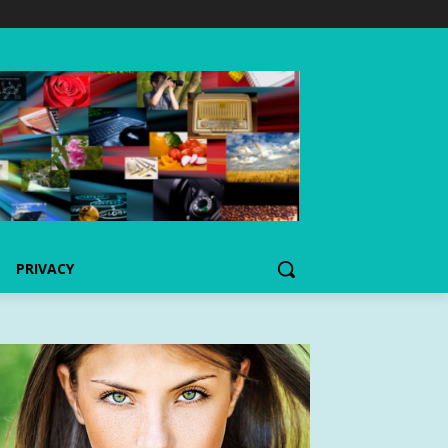
PRIVACY