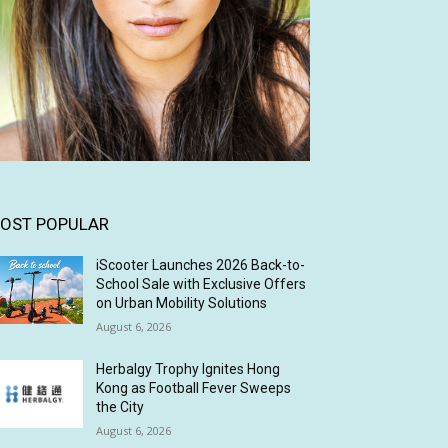
OST POPULAR
iScooter Launches 2026 Back-to-
School Sale with Exclusive Offers
on Urban Mobility Solutions
August 6, 2026
Herbalgy Trophy Ignites Hong
Kong as Football Fever Sweeps
the City
August 6, 2026