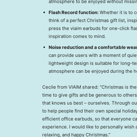
atmosphere to be enjoyed without missin
Flash Record function:
Whether it is to 
think of a perfect Christmas gift list, ins
press the viaim earbuds for one-click fla
inspiration comes to mind.
Noise reduction and a comfortable wea
can provide users with a moment of quie
lightweight design is suitable for long-t
atmosphere can be enjoyed during the h
Cecile from VIAIM shared: “Christmas is the t
time to give gifts and be generous to other
that knows us best – ourselves. Through our
to help people find their own special holida
efficient office earbuds, so that everyone c
experience. I would like to personally wish 
relaxing, and happy Christmas.”