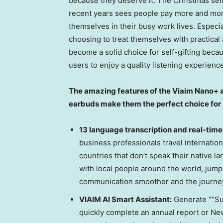
because they deserve it. The Christmas self-
recent years sees people pay more and more a
themselves in their busy work lives. Especi
choosing to treat themselves with practical
become a solid choice for self-gifting becau
users to enjoy a quality listening experien
The amazing features of the Viaim Nano+ a
earbuds make them the perfect choice for s
13 language transcription and real-time
business professionals travel internation
countries that don’t speak their native
with local people around the world, jum
communication smoother and the journey
VIAIM AI Smart Assistant:
Generate “”Sum
quickly complete an annual report or New