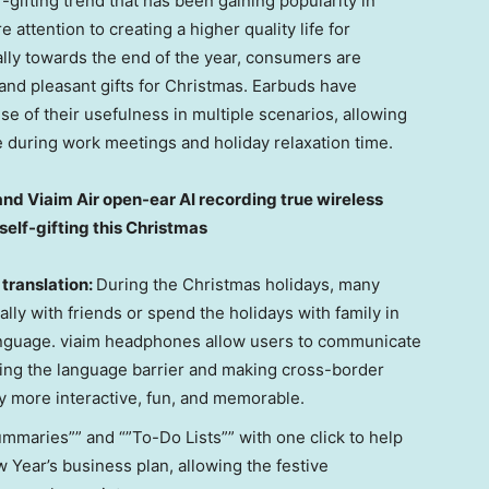
gifting trend that has been gaining popularity in
ttention to creating a higher quality life for
ally towards the end of the year, consumers are
 and pleasant gifts for Christmas. Earbuds have
se of their usefulness in multiple scenarios, allowing
ce during work meetings and holiday relaxation time.
nd Viaim Air open-ear AI recording true wireless
elf-gifting this Christmas
 translation:
During the Christmas holidays, many
ally with friends or spend the holidays with family in
 language. viaim headphones allow users to communicate
ping the language barrier and making cross-border
 more interactive, fun, and memorable.
maries”” and “”To-Do Lists”” with one click to help
 Year’s business plan, allowing the festive