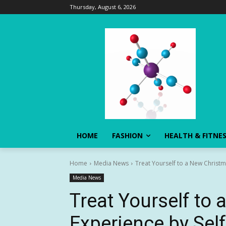
Thursday, August 6, 2026
HOME
FASHION
HEALTH & FITNE
Home
Media News
Treat Yourself to a New Christma
Media News
Treat Yourself to
Experience by Self