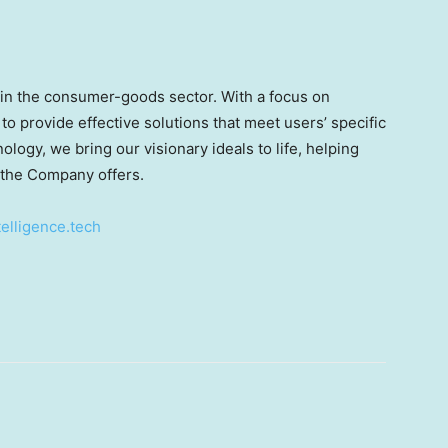
in the consumer-goods sector. With a focus on
 to provide effective solutions that meet users’ specific
logy, we bring our visionary ideals to life, helping
 the Company offers.
elligence.tech