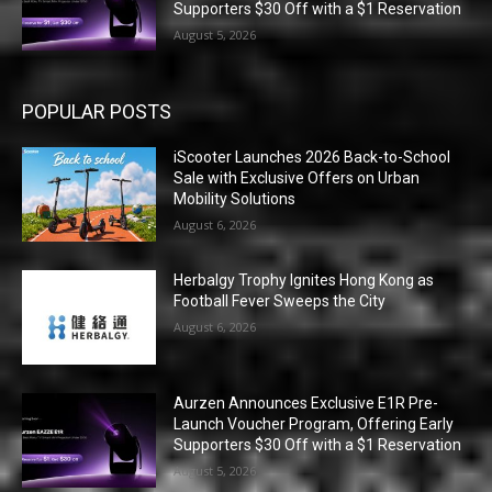
Supporters $30 Off with a $1 Reservation
August 5, 2026
POPULAR POSTS
iScooter Launches 2026 Back-to-School
Sale with Exclusive Offers on Urban
Mobility Solutions
August 6, 2026
Herbalgy Trophy Ignites Hong Kong as
Football Fever Sweeps the City
August 6, 2026
Aurzen Announces Exclusive E1R Pre-
Launch Voucher Program, Offering Early
Supporters $30 Off with a $1 Reservation
August 5, 2026