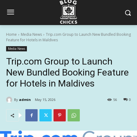
Home
Media News
Trip.com Group to Launch New Bundled Booking
Feature for Hotels in Maldives
Media News
Trip.com Group to Launch
New Bundled Booking Feature
for Hotels in Maldives
By
admin
May 15, 2026
56
0