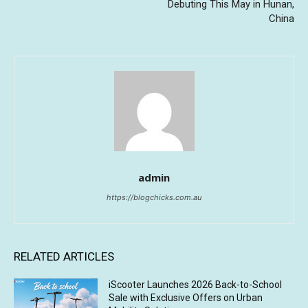
Debuting This May in Hunan,
China
admin
https://blogchicks.com.au
RELATED ARTICLES
iScooter Launches 2026 Back-to-School
Sale with Exclusive Offers on Urban