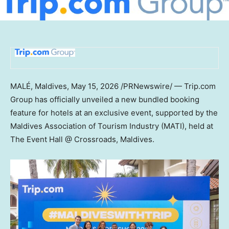
MALÉ, Maldives
,
May 15, 2026
/PRNewswire/ — Trip.com
Group has officially unveiled a new bundled booking
feature for hotels at an exclusive event, supported by the
Maldives Association of Tourism Industry (MATI), held at
The Event Hall @ Crossroads, Maldives.