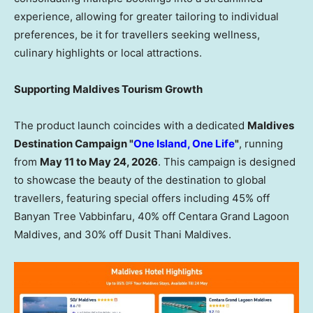
experience, allowing for greater tailoring to individual
preferences, be it for travellers seeking wellness,
culinary highlights or local attractions.
Supporting Maldives Tourism Growth
The product launch coincides with a dedicated
Maldives
Destination Campaign "
One Island, One Life
"
, running
from
May 11 to May 24, 2026
. This campaign is designed
to showcase the beauty of the destination to global
travellers, featuring special offers including 45% off
Banyan Tree Vabbinfaru, 40% off Centara Grand Lagoon
Maldives, and 30% off Dusit Thani Maldives.