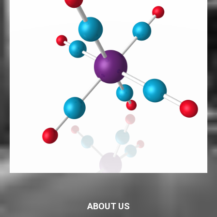
ABOUT US