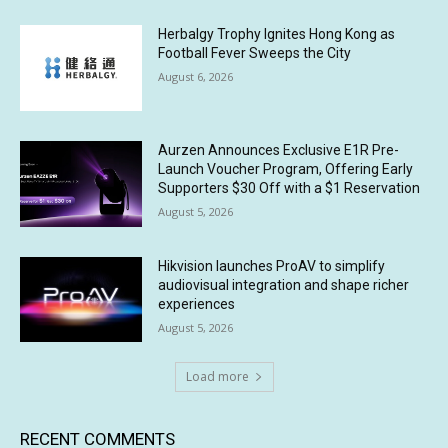
Herbalgy Trophy Ignites Hong Kong as
Football Fever Sweeps the City
August 6, 2026
Aurzen Announces Exclusive E1R Pre-
Launch Voucher Program, Offering Early
Supporters $30 Off with a $1 Reservation
August 5, 2026
Hikvision launches ProAV to simplify
audiovisual integration and shape richer
experiences
August 5, 2026
Load more
RECENT COMMENTS