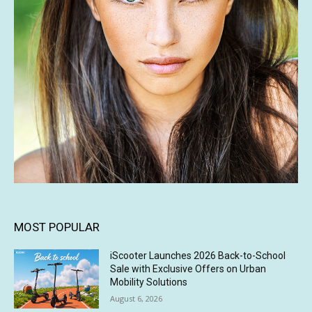
MOST POPULAR
iScooter Launches 2026 Back-to-School
Sale with Exclusive Offers on Urban
Mobility Solutions
August 6, 2026