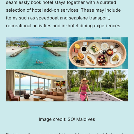
seamlessly book hotel stays together with a curated
selection of hotel add-on services. These may include
items such as speedboat and seaplane transport,
recreational activities and in-hotel
dining experiences.
Image credit: SO/ Maldives