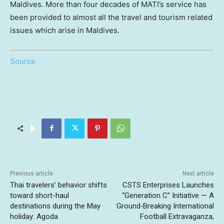
Maldives. More than four decades of MATI’s service has
been provided to almost all the travel and tourism related
issues which arise in Maldives.
Source
Previous article
Next article
Thai travelers’ behavior shifts
CSTS Enterprises Launches
toward short-haul
“Generation C” Initiative — A
destinations during the May
Ground‑Breaking International
holiday: Agoda
Football Extravaganza,