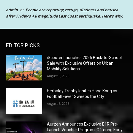
admin
People are reporting vertigo, dizziness and nausea
on
after Friday’s 4.8 magnitude East Coast earthquake. Here’s why.
EDITOR PICKS
iScooter Launches 2026 Back-to-School
Sale with Exclusive Offers on Urban
Mobility Solutions
August 6, 2026
Herbalgy Trophy Ignites Hong Kong as
Football Fever Sweeps the City
August 6, 2026
Aurzen Announces Exclusive E1R Pre-
Launch Voucher Program, Offering Early