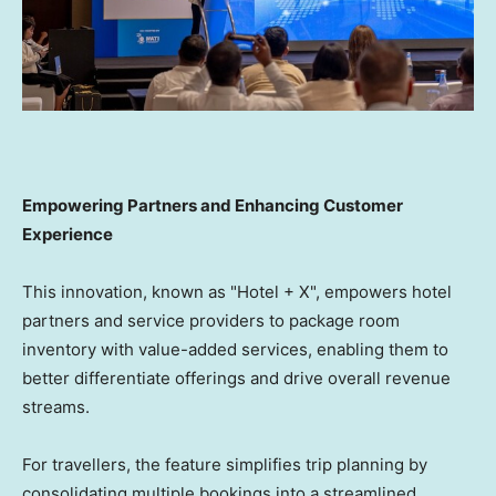
Empowering Partners and Enhancing Customer
Experience
This innovation, known as "Hotel + X", empowers hotel
partners and service providers to package room
inventory with value-added services, enabling them to
better differentiate offerings and drive overall revenue
streams.
For travellers, the feature simplifies trip planning by
consolidating multiple bookings into a streamlined