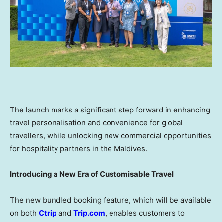
The launch marks a significant step forward in enhancing
travel personalisation and convenience for global
travellers, while unlocking new commercial opportunities
for hospitality partners in the Maldives.
Introducing a New Era of Customisable Travel
The new bundled booking feature, which will be available
on both
Ctrip
and
Trip.com
, enables customers to