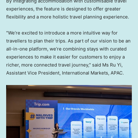
By integrating accommodation with customisable travel
experiences, the feature is designed to offer greater
flexibility and a more holistic travel planning experience.
"We’re excited to introduce a more intuitive way for
travellers to plan their trips. As part of our vision to be an
all-in-one platform, we’re combining stays with curated
experiences to make it easier for customers to enjoy a
richer, more connected travel journey," said Ms Ru Yi,
Assistant Vice President, International Markets, APAC.