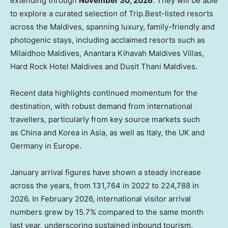
extending through
November 30, 2026
. They will be able
to explore a curated selection of Trip.Best-listed resorts
across the Maldives, spanning luxury, family-friendly and
photogenic stays, including acclaimed resorts such as
Milaidhoo Maldives, Anantara Kihavah Maldives Villas,
Hard Rock Hotel Maldives and Dusit Thani Maldives.
Recent data highlights continued momentum for the
destination, with robust demand from international
travellers, particularly from key source markets such
as China and Korea in Asia, as well as Italy, the UK and
Germany in Europe.
January arrival figures have shown a steady increase
across the years, from 131,764 in 2022 to 224,788 in
2026. In February 2026, international visitor arrival
numbers grew by 15.7% compared to the same month
last year, underscoring sustained inbound tourism.