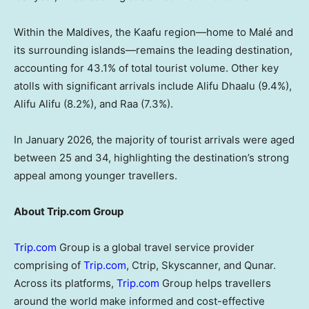
Within the Maldives, the Kaafu region—home to Malé and
its surrounding islands—remains the leading destination,
accounting for 43.1% of total tourist volume. Other key
atolls with significant arrivals include Alifu Dhaalu (9.4%),
Alifu Alifu (8.2%), and Raa (7.3%).
In January 2026, the majority of tourist arrivals were aged
between 25 and 34, highlighting the destination’s strong
appeal among younger travellers.
About Trip.com Group
Trip.com
Group is a global travel service provider
comprising of
Trip.com
, Ctrip, Skyscanner, and Qunar.
Across its platforms,
Trip.com
Group helps travellers
around the world make informed and cost-effective