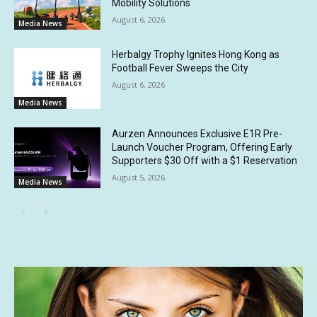
Mobility Solutions
August 6, 2026
Media News
Herbalgy Trophy Ignites Hong Kong as
Football Fever Sweeps the City
August 6, 2026
Media News
Aurzen Announces Exclusive E1R Pre-
Launch Voucher Program, Offering Early
Supporters $30 Off with a $1 Reservation
August 5, 2026
Media News