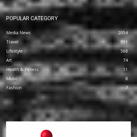
POPULAR CATEGORY
Media News
2054
Travel
951
Lifestyle
568
Art
74
Health & Fitness
11
Music
8
Fashion
7