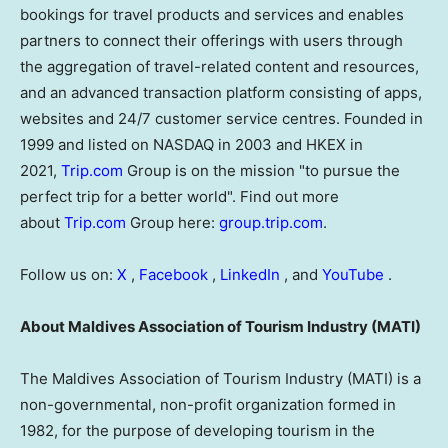
bookings for travel products and services and enables
partners to connect their offerings with users through
the aggregation of travel-related content and resources,
and an advanced transaction platform consisting of apps,
websites and 24/7 customer service centres. Founded in
1999 and listed on NASDAQ in 2003 and HKEX in
2021,
Trip.com
Group is on the mission "to pursue the
perfect trip for a better world". Find out more
about
Trip.com
Group here:
group.trip.com
.
Follow us on:
X
,
Facebook
,
LinkedIn
, and
YouTube
.
About Maldives Association of Tourism Industry (MATI)
The Maldives Association of Tourism Industry (MATI) is a
non-governmental, non-profit organization formed in
1982, for the purpose of developing tourism in the