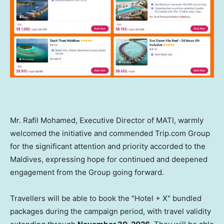
Mr. Rafil Mohamed, Executive Director of MATI, warmly
welcomed the initiative and commended Trip.com Group
for the significant attention and priority accorded to the
Maldives, expressing hope for continued and deepened
engagement from the Group going forward.
Travellers will be able to book the "Hotel + X" bundled
packages during the campaign period, with travel validity