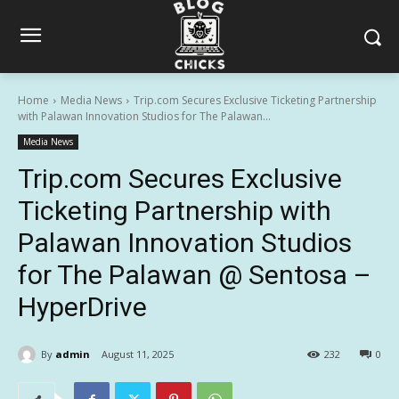
Home
Media News
Trip.com Secures Exclusive Ticketing Partnership
with Palawan Innovation Studios for The Palawan...
Media News
Trip.com Secures Exclusive
Ticketing Partnership with
Palawan Innovation Studios
for The Palawan @ Sentosa –
HyperDrive
By
admin
August 11, 2025
232
0