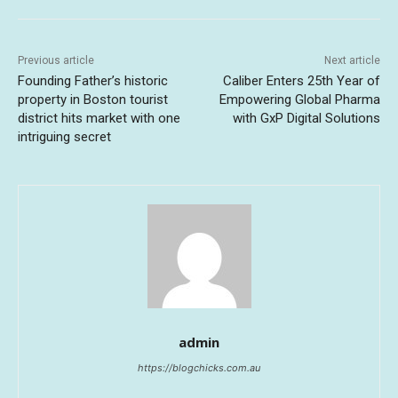
Previous article
Next article
Founding Father’s historic
Caliber Enters 25th Year of
property in Boston tourist
Empowering Global Pharma
district hits market with one
with GxP Digital Solutions
intriguing secret
admin
https://blogchicks.com.au