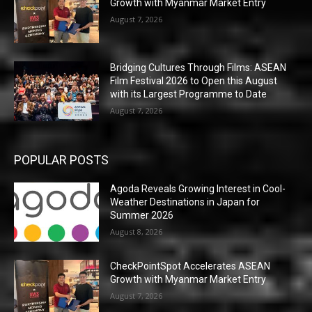
Growth with Myanmar Market Entry
August 7, 2026
Bridging Cultures Through Films: ASEAN
Film Festival 2026 to Open this August
with its Largest Programme to Date
August 7, 2026
POPULAR POSTS
Agoda Reveals Growing Interest in Cool-
Weather Destinations in Japan for
Summer 2026
August 8, 2026
CheckPointSpot Accelerates ASEAN
Growth with Myanmar Market Entry
August 7, 2026