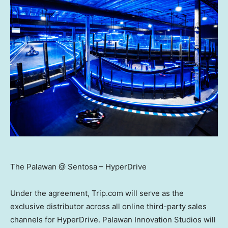
The Palawan @ Sentosa – HyperDrive
Under the agreement, Trip.com will serve as the
exclusive distributor across all online third-party sales
channels for HyperDrive. Palawan Innovation Studios will