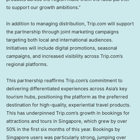
to support our growth ambitions.”
In addition to managing distribution, Trip.com will support
the partnership through joint marketing campaigns
targeting both local and international audiences.
Initiatives will include digital promotions, seasonal
campaigns, and increased visibility across Trip.com’s
regional platforms.
This partnership reaffirms Trip.com’s commitment to
delivering differentiated experiences across
Asia’s
key
tourism hubs, positioning the platform as the preferred
destination for high-quality, experiential travel products.
This has underpinned Trip.com’s growth in bookings for
attractions and tours in
Singapore
, which grew by over
50% in the first six months of this year. Bookings by
Singapore
users was particularly strong, jumping over