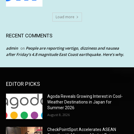
Load more
RECENT COMMENTS
admin
People are reporting vertigo, dizziness and nausea
on
after Friday’s 4.8 magnitude East Coast earthquake. Here’s why.
EDITOR PICKS
Agoda Reveals Growing Interest in Cool-
Weather Destinations in Japan for
Summer 2026
August 8, 2026
CheckPointSpot Accelerates ASEAN