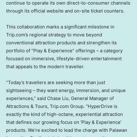
continue to operate its own direct-to-consumer channels
through its official website and on-site ticket counters.
This collaboration marks a significant milestone in
Trip.com’s regional strategy to move beyond
conventional attraction products and strengthen its
portfolio of “Play & Experience” offerings – a category
focused on immersive, lifestyle-driven entertainment
that appeals to the modern traveller.
“Today’s travellers are seeking more than just
sightseeing – they want energy, immersion, and unique
experiences,” said
Chase Liu
, General Manager of
Attractions & Tours, Trip.com Group. “HyperDrive is
exactly the kind of high-octane, experiential attraction
that defines our growing focus on ‘Play & Experience’
products. We’re excited to lead the charge with Palawan