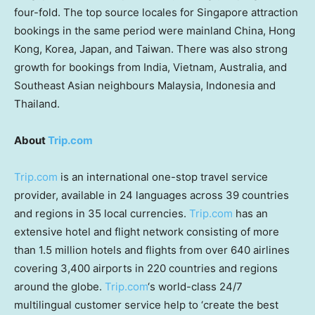
four-fold. The top source locales for
Singapore
attraction
bookings in the same period were mainland
China
,
Hong
Kong
, Korea,
Japan
, and
Taiwan
. There was also strong
growth for bookings from
India
,
Vietnam
,
Australia
, and
Southeast Asian neighbours
Malaysia
,
Indonesia
and
Thailand
.
About
Trip.com
Trip.com
is an international one-stop travel service
provider, available in 24 languages across 39 countries
and regions in 35 local currencies.
Trip.com
has an
extensive hotel and flight network consisting of more
than 1.5 million hotels and flights from over 640 airlines
covering 3,400 airports in 220 countries and regions
around the globe.
Trip.com
‘s world-class 24/7
multilingual customer service help to ‘create the best