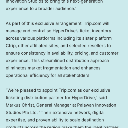
Innovation Studios to bring this next-generation
experience to a broader audience.”
As part of this exclusive arrangement, Trip.com will
manage and centralise HyperDrive’s ticket inventory
across various platforms including its sister platform
Ctrip, other affiliated sites, and selected resellers to
ensure consistency in availability, pricing, and customer
experience. This streamlined distribution approach
eliminates market fragmentation and enhances
operational efficiency for all stakeholders.
“We’re pleased to appoint Trip.com as our exclusive
ticketing distribution partner for HyperDrive,” said
Markus Christ
, General Manager at Palawan Innovation
Studios Pte Ltd. “Their extensive network, digital
expertise, and proven ability to scale destination
products across the region make them the ideal partner