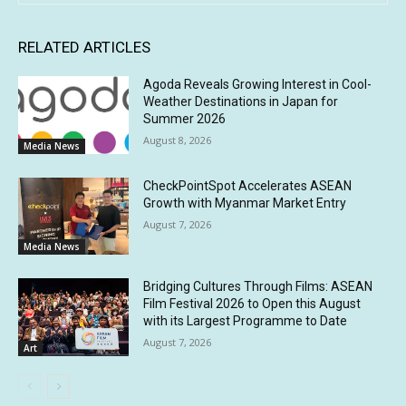
RELATED ARTICLES
Agoda Reveals Growing Interest in Cool-
Weather Destinations in Japan for
Summer 2026
August 8, 2026
Media News
CheckPointSpot Accelerates ASEAN
Growth with Myanmar Market Entry
August 7, 2026
Media News
Bridging Cultures Through Films: ASEAN
Film Festival 2026 to Open this August
with its Largest Programme to Date
August 7, 2026
Art