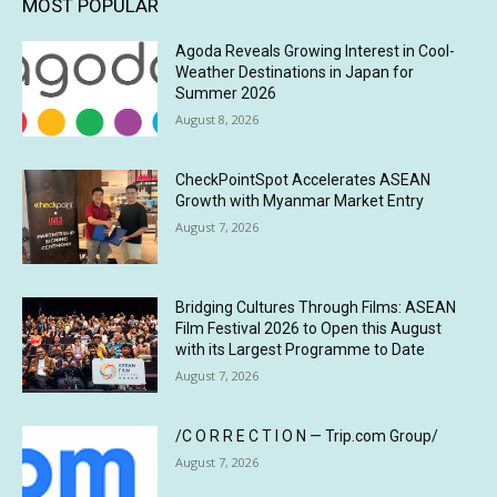
MOST POPULAR
Agoda Reveals Growing Interest in Cool-
Weather Destinations in Japan for
Summer 2026
August 8, 2026
CheckPointSpot Accelerates ASEAN
Growth with Myanmar Market Entry
August 7, 2026
Bridging Cultures Through Films: ASEAN
Film Festival 2026 to Open this August
with its Largest Programme to Date
August 7, 2026
/C O R R E C T I O N — Trip.com Group/
August 7, 2026