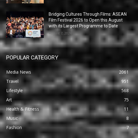
Bridging Cultures Through Films: ASEAN
Film Festival 2026 to Open this August
with its Largest Programme to Date
August 7, 2026
POPULAR CATEGORY
Media News
2061
Travel
951
Lifestyle
568
Art
75
Health & Fitness
11
Music
8
Fashion
7