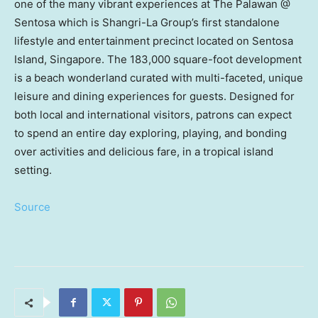
one of the many vibrant experiences at The Palawan @
Sentosa which is Shangri-La Group’s first standalone
lifestyle and entertainment precinct located on
Sentosa
Island
,
Singapore
. The 183,000 square-foot development
is a beach wonderland curated with multi-faceted, unique
leisure and dining experiences for guests. Designed for
both local and international visitors, patrons can expect
to spend an entire day exploring, playing, and bonding
over activities and delicious fare, in a tropical island
setting.
Source