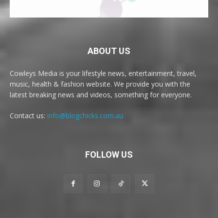
ABOUT US
Cowleys Media is your lifestyle news, entertainment, travel,
music, health & fashion website. We provide you with the
latest breaking news and videos, something for everyone.
Contact us:
info@blogchicks.com.au
FOLLOW US