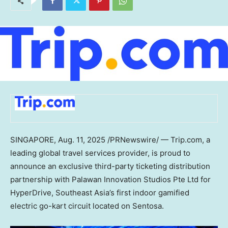
SINGAPORE
,
Aug. 11, 2025
/PRNewswire/ — Trip.com, a
leading global travel services provider, is proud to
announce an exclusive third-party ticketing distribution
partnership with Palawan Innovation Studios Pte Ltd for
HyperDrive,
Southeast Asia’s
first indoor gamified
electric go-kart circuit located on Sentosa.