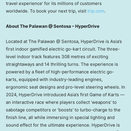
travel experience’ for its millions of customers
worldwide. To book your next trip, visit
trip.com
.
About The Palawan @ Sentosa – HyperDrive
Located at The Palawan @ Sentosa, HyperDrive is
Asia’s
first indoor gamified electric go-kart circuit. The three-
level indoor track features 308 metres of exciting
straightaways and 14 thrilling turns. The experience is
powered by a fleet of high-performance electric go-
karts, equipped with industry-leading engines,
ergonomic seat designs and pro-level steering wheels. In
2024, HyperDrive introduced
Asia’s
first Game of Karts —
an interactive race where players collect ‘weapons’ to
sabotage competitors or ‘boosts’ to turbo-charge to the
finish line, all while immersing in special lighting and
sound effect for the ultimate experience. HyperDrive is