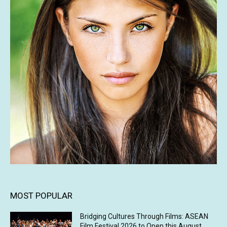
MOST POPULAR
Bridging Cultures Through Films: ASEAN
Film Festival 2026 to Open this August