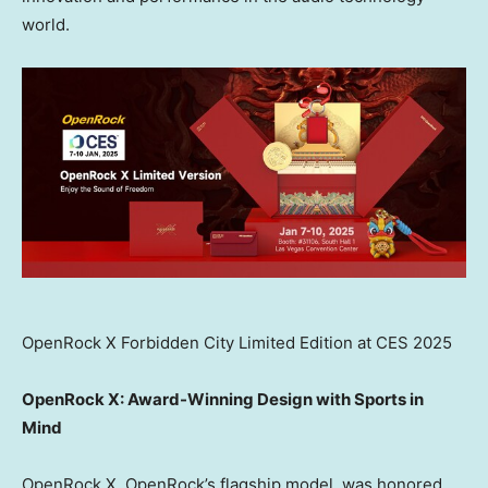
world.
OpenRock X Forbidden City Limited Edition at CES 2025
OpenRock X: Award-Winning Design with Sports in
Mind
OpenRock X, OpenRock’s flagship model, was honored