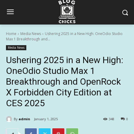
Home
Media News
Ushering 2025 in a New High: OneOdio Studio
Max 1 Breakthrough and...
Media News
Ushering 2025 in a New High:
OneOdio Studio Max 1
Breakthrough and OpenRock
X Forbidden City Edition at
CES 2025
By
admin
January 1, 2025
348
0