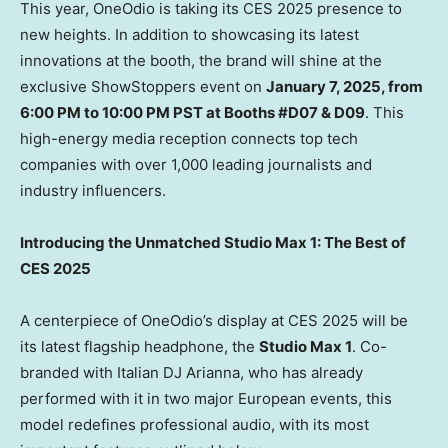
This year, OneOdio is taking its CES 2025 presence to
new heights. In addition to showcasing its latest
innovations at the booth, the brand will shine at the
exclusive ShowStoppers event on
January 7, 2025
, from
6:00 PM to 10:00 PM PST
at Booths #D07 & D09
. This
high-energy media reception connects top tech
companies with over 1,000 leading journalists and
industry influencers.
Introducing the Unmatched Studio Max 1: The Best of
CES 2025
A centerpiece of OneOdio’s display at CES 2025 will be
its latest flagship headphone, the
Studio Max 1
. Co-
branded with Italian DJ Arianna, who has already
performed with it in two major European events, this
model redefines professional audio, with its most