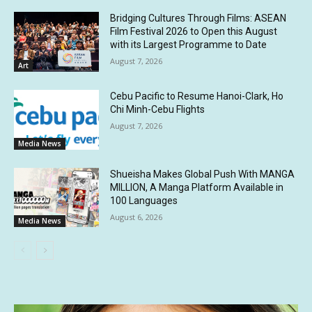
Bridging Cultures Through Films: ASEAN
Film Festival 2026 to Open this August
with its Largest Programme to Date
August 7, 2026
Art
Cebu Pacific to Resume Hanoi-Clark, Ho
Chi Minh-Cebu Flights
August 7, 2026
Media News
Shueisha Makes Global Push With MANGA
MILLION, A Manga Platform Available in
100 Languages
August 6, 2026
Media News