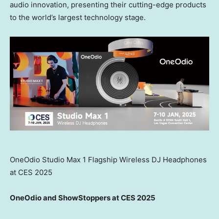
audio innovation, presenting their cutting-edge products
to the world’s largest technology stage.
OneOdio Studio Max 1 Flagship Wireless DJ Headphones
at CES 2025
OneOdio and ShowStoppers at CES 2025