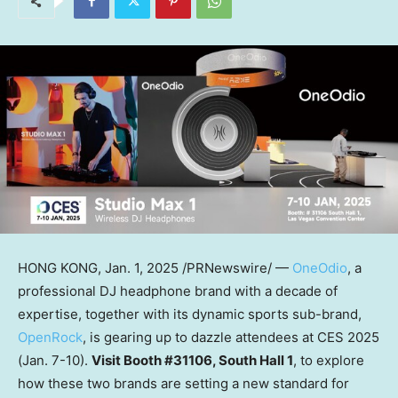
HONG KONG
,
Jan. 1, 2025
/PRNewswire/ —
OneOdio
, a
professional DJ headphone brand with a decade of
expertise, together with its dynamic sports sub-brand,
OpenRock
, is gearing up to dazzle attendees at CES 2025
(
Jan. 7-10
).
Visit Booth #31106, South Hall 1
, to explore
how these two brands are setting a new standard for