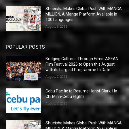
Shueisha Makes Global Push With MANGA
MILLION, A Manga Platform Available in
100 Languages
August 6, 2026
POPULAR POSTS
Bridging Cultures Through Films: ASEAN
Film Festival 2026 to Open this August
with its Largest Programme to Date
August 7, 2026
Cebu Pacific to Resume Hanoi-Clark, Ho
Chi Minh-Cebu Flights
August 7, 2026
Shueisha Makes Global Push With MANGA
MILLION, A Manga Platform Available in