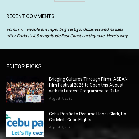
RECENT COMMENTS
admin
People are reporting vertigo, dizziness and nausea
on
after Friday’s 4.8 magnitude East Coast earthquake. Here’s why.
EDITOR PICKS
Bridging Cultures Through Films: ASEAN
Film Festival 2026 to Open this August
with its Largest Programme to Date
August 7, 2026
Cebu Pacific to Resume Hanoi-Clark, Ho
Chi Minh-Cebu Flights
August 7, 2026