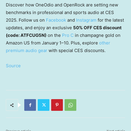
Discover how OneOdio and OpenRock are setting new
benchmarks in professional and sports audio at CES
2025. Follow us on
Facebook
and
Instagram
for the latest
updates, and enjoy an exclusive
50% OFF CES discount
(code: ATFCUG5N)
on the
Pro C
in champagne gold on
Amazon US from January 1–10. Plus, explore
other
premium audio gear
with special CES discounts.
Source