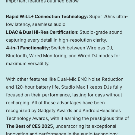
important features outlined below.
Rapid WiLL+ Connection Technology:
Super 20ms ultra-
low latency, seamless audio
LDAC & Dual Hi-Res Certification:
Studio-grade sound,
capturing every detail in high-resolution clarity.
4-in-1 Functionality:
Switch between Wireless DJ,
Bluetooth, Wired Monitoring, and Wired DJ modes for
maximum versatility.
With other features like Dual-Mic ENC Noise Reduction
and 120-hour battery life, Studio Max 1 keeps DJs fully
focused on their performance, lasting for days without
recharging. All of these advantages have been
recognized by Gadgety Awards and AndroidHeadlines
Technology Awards, with it earning the prestigious title of
The Best of CES 2025
, underscoring its exceptional
innovation and performance in the audio technology