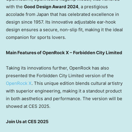
with the
Good Design Award 2024
, a prestigious
accolade from
Japan
that has celebrated excellence in
design since 1957. Its innovative adjustable ear-hook
design ensures a secure, non-slip fit, making it the ideal
companion for sports lovers.
Main Features of OpenRock X – Forbidden City Limited
Taking its innovations further, OpenRock has also
presented the Forbidden City Limited version of the
OpenRock X
. This unique edition blends cultural artistry
with superior engineering, making it a standout product
in both aesthetics and performance. The version will be
showed at CES 2025.
Join Us at CES 2025