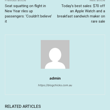
Previous article
Next article
Seat squatting on flight in
Today’s best sales: $70 off
New Year riles up
an Apple Watch and a
passengers: ‘Couldn’t believe’
breakfast sandwich maker on
it
rare sale
admin
https://blogchicks.com.au
RELATED ARTICLES