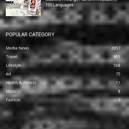
100 Languages
August 6, 2026
POPULAR CATEGORY
Media News
2057
Travel
951
Lifestyle
568
Art
75
Health & Fitness
11
Music
8
Fashion
7