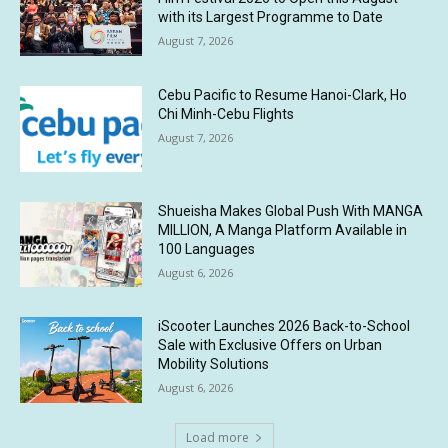
with its Largest Programme to Date
August 7, 2026
Cebu Pacific to Resume Hanoi-Clark, Ho
Chi Minh-Cebu Flights
August 7, 2026
Shueisha Makes Global Push With MANGA
MILLION, A Manga Platform Available in
100 Languages
August 6, 2026
iScooter Launches 2026 Back-to-School
Sale with Exclusive Offers on Urban
Mobility Solutions
August 6, 2026
Load more