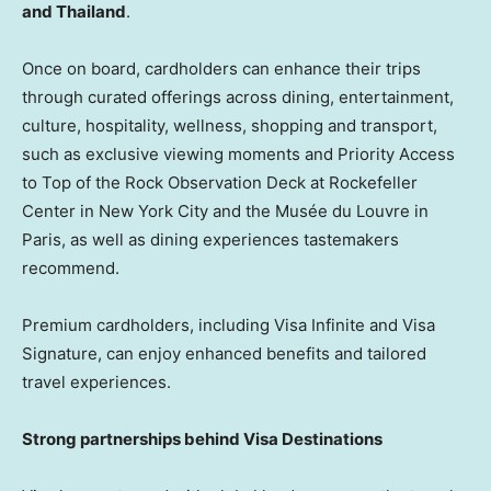
and Thailand
.
Once on board, cardholders can enhance their trips
through curated offerings across dining, entertainment,
culture, hospitality, wellness, shopping and transport,
such as exclusive viewing moments and Priority Access
to Top of the Rock Observation Deck at Rockefeller
Center in New York City and the Musée du Louvre in
Paris, as well as dining experiences tastemakers
recommend.
Premium cardholders, including Visa Infinite and Visa
Signature, can enjoy enhanced benefits and tailored
travel experiences.
Strong partnerships behind Visa Destinations