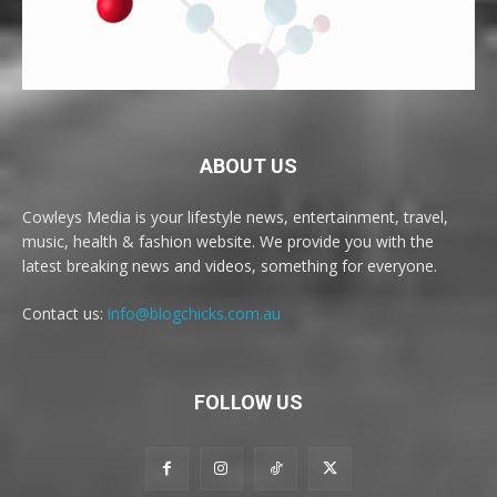
ABOUT US
Cowleys Media is your lifestyle news, entertainment, travel,
music, health & fashion website. We provide you with the
latest breaking news and videos, something for everyone.
Contact us:
info@blogchicks.com.au
FOLLOW US