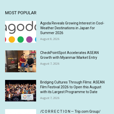
MOST POPULAR
Agoda Reveals Growing Interest in Cool-
Weather Destinations in Japan for
Summer 2026
August 8, 2026
CheckPointSpot Accelerates ASEAN
Growth with Myanmar Market Entry
August 7, 2026
Bridging Cultures Through Films: ASEAN
Film Festival 2026 to Open this August
with its Largest Programme to Date
August 7, 2026
/C O R R E C T I O N — Trip.com Group/