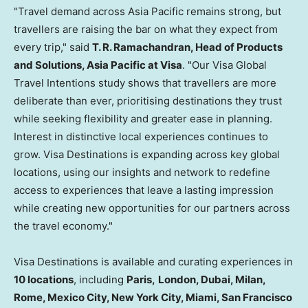
"Travel demand across Asia Pacific remains strong, but
travellers are raising the bar on what they expect from
every trip," said
T. R. Ramachandran, Head of Products
and Solutions, Asia Pacific at Visa
. "Our Visa Global
Travel Intentions study shows that travellers are more
deliberate than ever, prioritising destinations they trust
while seeking flexibility and greater ease in planning.
Interest in distinctive local experiences continues to
grow. Visa Destinations is expanding across key global
locations, using our insights and network to redefine
access to experiences that leave a lasting impression
while creating new opportunities for our partners across
the travel economy."
Visa Destinations is available and curating experiences in
10 locations
, including
Paris,
London, Dubai, Milan,
Rome, Mexico City, New York City, Miami, San Francisco