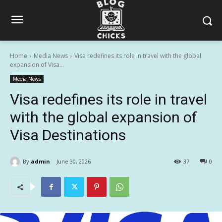
Home
Media News
Visa redefines its role in travel with the global
expansion of Visa...
Media News
Visa redefines its role in travel
with the global expansion of
Visa Destinations
By
admin
June 30, 2026
37
0