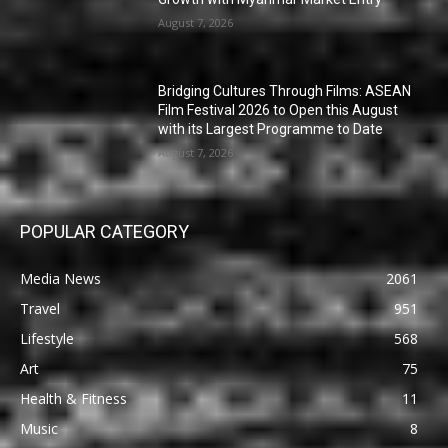
August 7, 2026
Bridging Cultures Through Films: ASEAN
Film Festival 2026 to Open this August
with its Largest Programme to Date
August 7, 2026
POPULAR CATEGORY
Media News
2061
Travel
951
Lifestyle
568
Art
75
Health & Fitness
11
Music
8