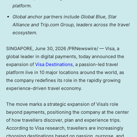
platform.
Global anchor partners include Global Blue, Star
Alliance and Trip.com Group, leaders across the travel
ecosystem.
SINGAPORE
,
June 30, 2026
/PRNewswire/ — Visa, a
global leader in digital payments, today announced the
expansion of
Visa Destinations
, a passion-led travel
platform live in 10 major locations around the world, as
the company redefines its role in the rapidly growing
experience-driven travel economy.
The move marks a strategic expansion of Visa’s role
beyond payments, positioning the company at the center
of how travellers discover, plan and experience trips.
According to Visa research, travellers are increasingly
choosing destinations based on passion, purpose, and