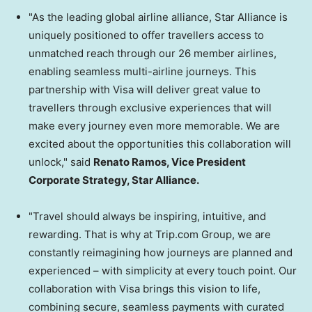
"As the leading global airline alliance, Star Alliance is
uniquely positioned to offer travellers access to
unmatched reach through our 26 member airlines,
enabling seamless multi-airline journeys. This
partnership with Visa will deliver great value to
travellers through exclusive experiences that will
make every journey even more memorable. We are
excited about the opportunities this collaboration will
unlock," said
Renato Ramos, Vice President
Corporate Strategy, Star Alliance.
"Travel should always be inspiring, intuitive, and
rewarding. That is why at Trip.com Group, we are
constantly reimagining how journeys are planned and
experienced – with simplicity at every touch point. Our
collaboration with Visa brings this vision to life,
combining secure, seamless payments with curated