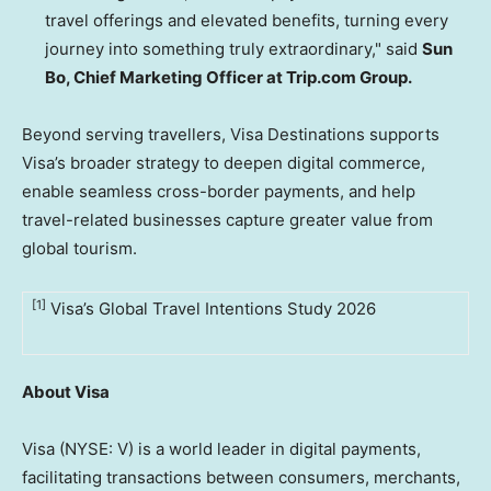
travel offerings and elevated benefits, turning every
journey into something truly extraordinary," said
Sun
Bo, Chief Marketing Officer at Trip.com Group.
Beyond serving travellers, Visa Destinations supports
Visa’s broader strategy to deepen digital commerce,
enable seamless cross-border payments, and help
travel-related businesses capture greater value from
global tourism.
[1]
Visa’s Global Travel Intentions Study 2026
About Visa
Visa (NYSE: V) is a world leader in digital payments,
facilitating transactions between consumers, merchants,