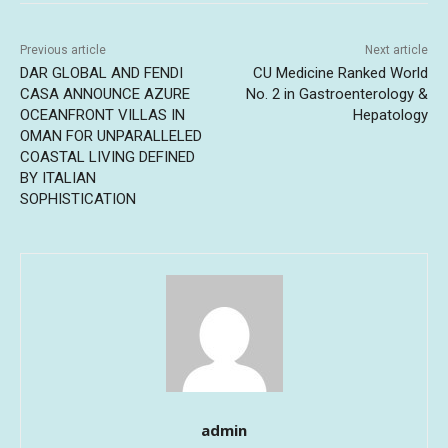
Previous article
Next article
DAR GLOBAL AND FENDI
CU Medicine Ranked World
CASA ANNOUNCE AZURE
No. 2 in Gastroenterology &
OCEANFRONT VILLAS IN
Hepatology
OMAN FOR UNPARALLELED
COASTAL LIVING DEFINED
BY ITALIAN
SOPHISTICATION
admin