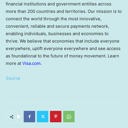
financial institutions and government entities across
more than 200 countries and territories. Our mission is to
connect the world through the most innovative,
convenient, reliable and secure payments network,
enabling individuals, businesses and economies to
thrive. We believe that economies that include everyone
everywhere, uplift everyone everywhere and see access
as foundational to the future of money movement. Learn
more at
Visa.com
.
Source