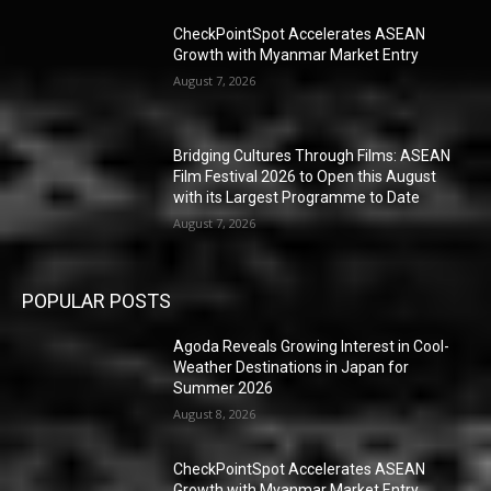
CheckPointSpot Accelerates ASEAN
Growth with Myanmar Market Entry
August 7, 2026
Bridging Cultures Through Films: ASEAN
Film Festival 2026 to Open this August
with its Largest Programme to Date
August 7, 2026
POPULAR POSTS
Agoda Reveals Growing Interest in Cool-
Weather Destinations in Japan for
Summer 2026
August 8, 2026
CheckPointSpot Accelerates ASEAN
Growth with Myanmar Market Entry