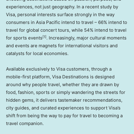
experiences, not just geography. In a recent study by
Visa, personal interests surface strongly in the way
consumers in Asia Pacific intend to travel – 66% intend to
travel for global concert tours, while 54% intend to travel
[1]
for sports events
. Increasingly, major cultural moments
and events are magnets for international visitors and
catalysts for local economies.
Available exclusively to Visa customers, through a
mobile-first platform, Visa Destinations is designed
around why people travel, whether they are drawn by
food, fashion, sports or simply wandering the streets for
hidden gems, it delivers tastemaker recommendations,
city guides, and curated experiences to support Visa’s
shift from being the way to pay for travel to becoming a
travel companion.