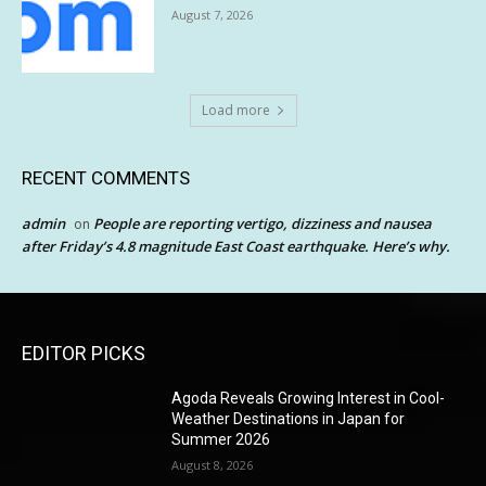
August 7, 2026
Load more
RECENT COMMENTS
admin
People are reporting vertigo, dizziness and nausea
on
after Friday’s 4.8 magnitude East Coast earthquake. Here’s why.
EDITOR PICKS
Agoda Reveals Growing Interest in Cool-
Weather Destinations in Japan for
Summer 2026
August 8, 2026