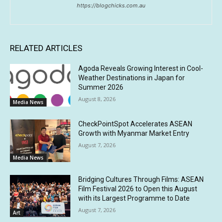
https://blogchicks.com.au
RELATED ARTICLES
Agoda Reveals Growing Interest in Cool-
Weather Destinations in Japan for
Summer 2026
August 8, 2026
Media News
CheckPointSpot Accelerates ASEAN
Growth with Myanmar Market Entry
August 7, 2026
Media News
Bridging Cultures Through Films: ASEAN
Film Festival 2026 to Open this August
with its Largest Programme to Date
August 7, 2026
Art