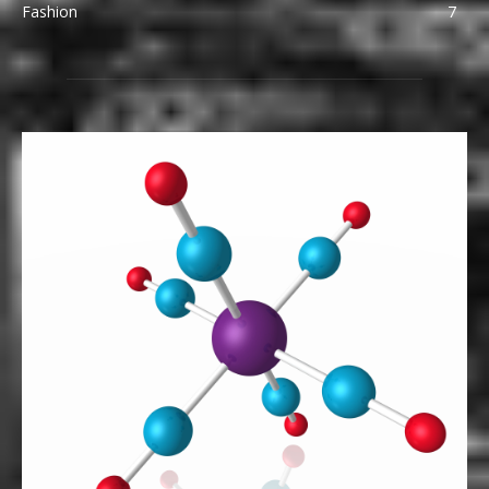
Fashion
7