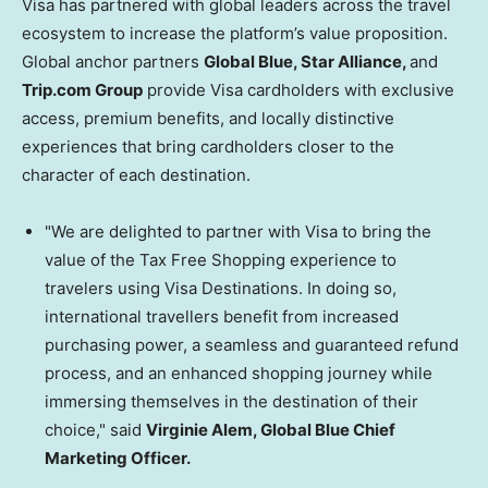
Visa has partnered with global leaders across the travel
ecosystem to increase the platform’s value proposition.
Global anchor partners
Global Blue, Star Alliance,
and
Trip.com Group
provide Visa cardholders with exclusive
access, premium benefits, and locally distinctive
experiences that bring cardholders closer to the
character of each destination.
"We are delighted to partner with Visa to bring the
value of the Tax Free Shopping experience to
travelers using Visa Destinations. In doing so,
international travellers benefit from increased
purchasing power, a seamless and guaranteed refund
process, and an enhanced shopping journey while
immersing themselves in the destination of their
choice," said
Virginie Alem, Global Blue Chief
Marketing Officer.