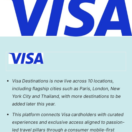
Visa Destinations is now live across 10 locations,
including flagship cities such as Paris, London, New
York City and Thailand, with more destinations to be
added later this year.
This platform connects Visa cardholders with curated
experiences and exclusive access aligned to passion-
led travel pillars through a consumer mobile-first