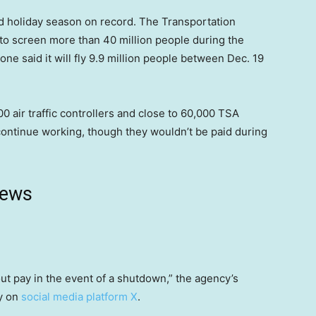
nd holiday season on record. The Transportation
s to screen more than 40 million people during the
one said it will fly 9.9 million people between Dec. 19
air traffic controllers and close to 60,000 TSA
ontinue working, though they wouldn’t be paid during
news
t pay in the event of a shutdown,” the agency’s
ay on
social media platform X
.