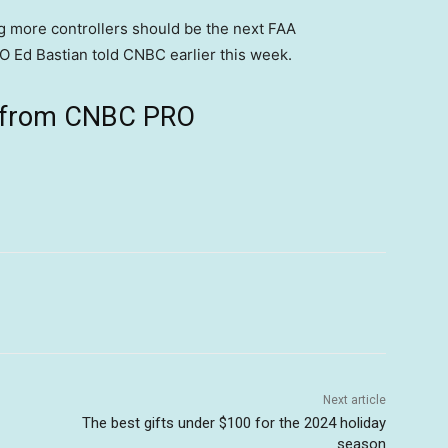
ing more controllers should be the next FAA
 Ed Bastian told CNBC earlier this week.
ts from CNBC PRO
Next article
The best gifts under $100 for the 2024 holiday
season