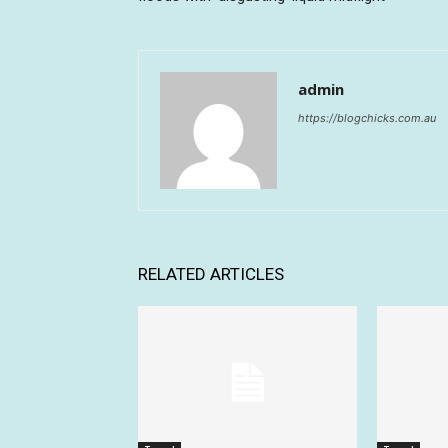
admin
https://blogchicks.com.au
RELATED ARTICLES