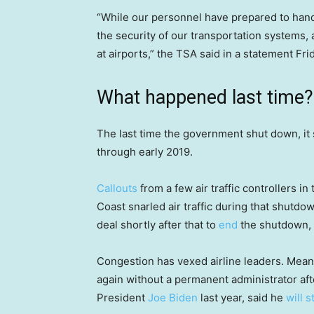
“While our personnel have prepared to hand
the security of our transportation systems
at airports,” the TSA said in a statement Fri
What happened last time?
The last time the government shut down, it
through early 2019.
Callouts
from a few air traffic controllers i
Coast snarled air traffic during that shut
deal shortly after that to
end
the shutdown, t
Congestion has vexed airline leaders. Meanw
again without a permanent administrator af
President
Joe Biden
last year, said he
will 