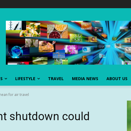
SS
LIFESTYLE
TRAVEL
MEDIA NEWS
ABOUT US
an for air travel
t shutdown could