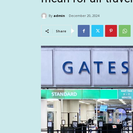
By
admin
December 20, 2024
Share