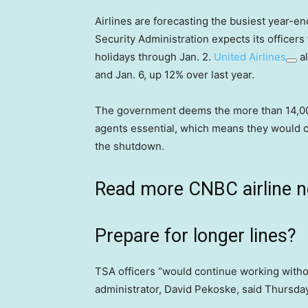
Airlines are forecasting the busiest year-e
Security Administration expects its officer
holidays through Jan. 2.
United Airlines
al
and Jan. 6, up 12% over last year.
The government deems the more than 14,000 
agents essential, which means they would c
the shutdown.
Read more CNBC airline 
Prepare for longer lines?
TSA officers “would continue working withou
administrator, David Pekoske, said Thursd