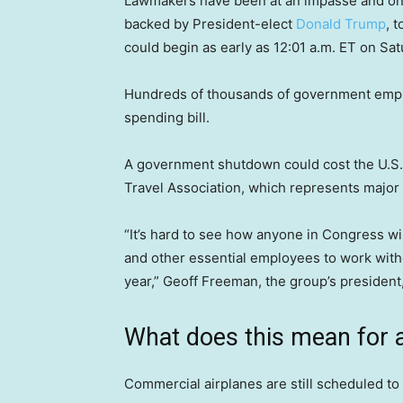
Lawmakers have been at an impasse and o
backed by President-elect
Donald Trump
, 
could begin as early as 12:01 a.m. ET on Sat
Hundreds of thousands of government emplo
spending bill.
A government shutdown could cost the U.S. t
Travel Association, which represents major
“It’s hard to see how anyone in Congress wins
and other essential employees to work witho
year,” Geoff Freeman, the group’s president,
What does this mean for ai
Commercial airplanes are still scheduled to