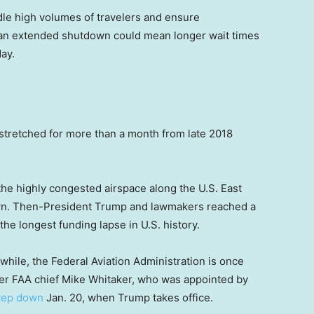
le high volumes of travelers and ensure
, an extended shutdown could mean longer wait times
day.
 stretched for more than a month from late 2018
n the highly congested airspace along the U.S. East
down. Then-President Trump and lawmakers reached a
he longest funding lapse in U.S. history.
hile, the Federal Aviation Administration is once
ter FAA chief Mike Whitaker, who was appointed by
step down
Jan. 20, when Trump takes office.