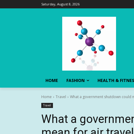
Saturday, August 8, 2026
HOME
FASHION
HEALTH & FITNE
Home
Travel
What a government shutdown could me
Travel
What a governmen
mean for air travel