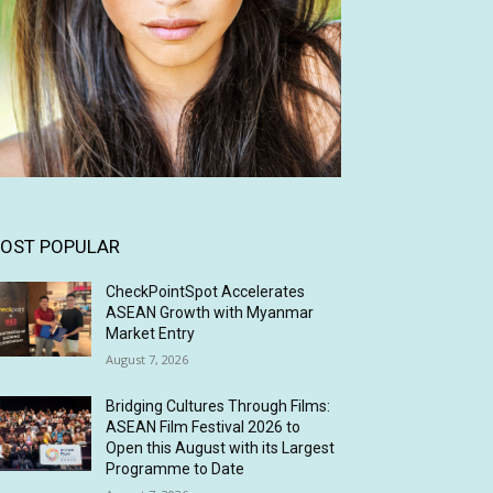
OST POPULAR
CheckPointSpot Accelerates
ASEAN Growth with Myanmar
Market Entry
August 7, 2026
Bridging Cultures Through Films:
ASEAN Film Festival 2026 to
Open this August with its Largest
Programme to Date