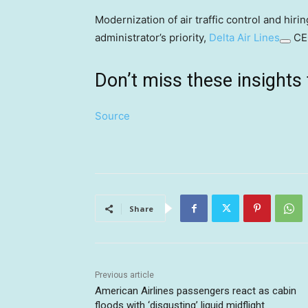
Modernization of air traffic control and hir
administrator’s priority,
Delta Air Lines
CEO
Don’t miss these insigh
Source
Share
Previous article
American Airlines passengers react as cabin
floods with ‘disgusting’ liquid midflight