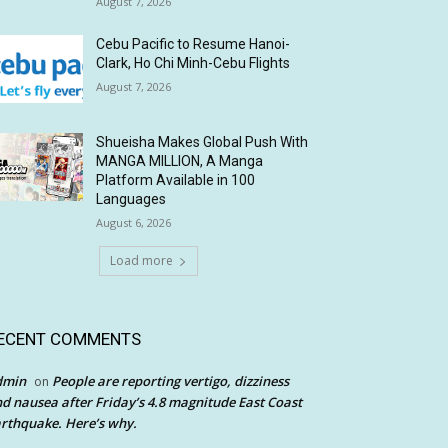
August 7, 2026
Cebu Pacific to Resume Hanoi-
Clark, Ho Chi Minh-Cebu Flights
August 7, 2026
Shueisha Makes Global Push With
MANGA MILLION, A Manga
Platform Available in 100
Languages
August 6, 2026
Load more
ECENT COMMENTS
dmin
People are reporting vertigo, dizziness
on
d nausea after Friday’s 4.8 magnitude East Coast
rthquake. Here’s why.