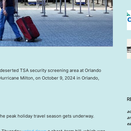
 deserted TSA security screening area at Orlando
f Hurricane Milton, on October 9, 2024 in Orlando,
R
a
the peak holiday travel season gets underway.
an
ea