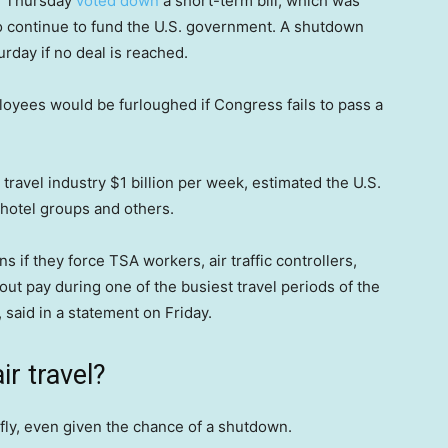
n Thursday
voted down
a short-term bill, which was
to continue to fund the U.S. government. A shutdown
urday if no deal is reached.
yees would be furloughed if Congress fails to pass a
ravel industry $1 billion per week, estimated the U.S.
 hotel groups and others.
 if they force TSA workers, air traffic controllers,
ut pay during one of the busiest travel periods of the
 said in a statement on Friday.
r travel?
 fly, even given the chance of a shutdown.