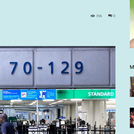
356
0
M