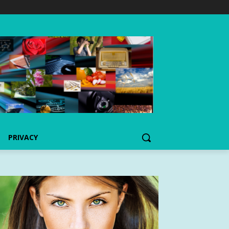
PRIVACY