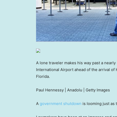
A lone traveler makes his way past a nearly
International Airport ahead of the arrival o
Florida.
Paul Hennessy | Anadolu | Getty Images
A
government shutdown
is looming just as 