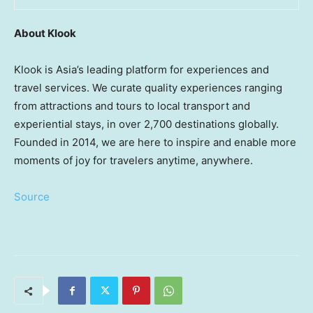
About Klook
Klook is
Asia’s
leading platform for experiences and
travel services. We curate quality experiences ranging
from attractions and tours to local transport and
experiential stays, in over 2,700 destinations globally.
Founded in 2014, we are here to inspire and enable more
moments of joy for travelers anytime, anywhere.
Source