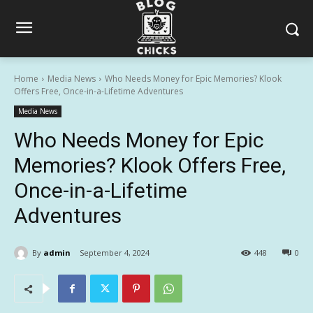
Home
Media News
Who Needs Money for Epic Memories? Klook
Offers Free, Once-in-a-Lifetime Adventures
Media News
Who Needs Money for Epic
Memories? Klook Offers Free,
Once-in-a-Lifetime
Adventures
By
admin
September 4, 2024
448
0