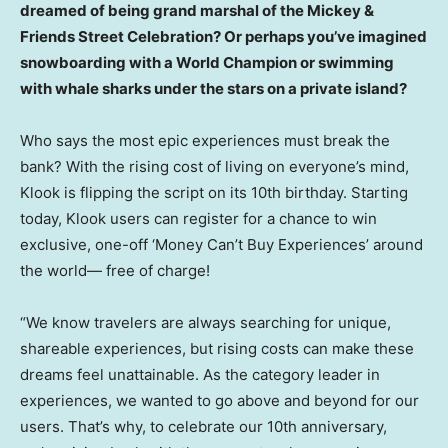
dreamed of being grand marshal of the Mickey &
Friends Street Celebration? Or perhaps you’ve imagined
snowboarding with a World Champion or swimming
with whale sharks under the stars on a private island?
Who says the most epic experiences must break the
bank? With the rising cost of living on everyone’s mind,
Klook is flipping the script on its 10th birthday. Starting
today, Klook users can register for a chance to win
exclusive, one-off ‘Money Can’t Buy Experiences’ around
the world— free of charge!
“We know travelers are always searching for unique,
shareable experiences, but rising costs can make these
dreams feel unattainable. As the category leader in
experiences, we wanted to go above and beyond for our
users. That’s why, to celebrate our 10th anniversary,