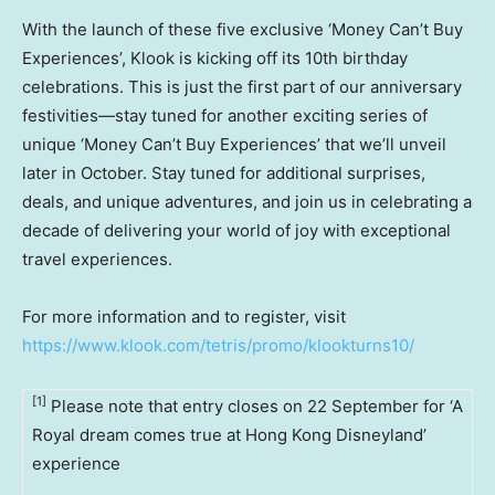
With the launch of these five exclusive ‘Money Can’t Buy
Experiences’, Klook is kicking off its 10th birthday
celebrations. This is just the first part of our anniversary
festivities—stay tuned for another exciting series of
unique ‘Money Can’t Buy Experiences’ that we’ll unveil
later in October. Stay tuned for additional surprises,
deals, and unique adventures, and join us in celebrating a
decade of delivering your world of joy with exceptional
travel experiences.
For more information and to register, visit
https://www.klook.com/tetris/promo/klookturns10/
[1]
Please note that entry closes on 22 September for ‘A
Royal dream comes true at Hong Kong Disneyland’
experience