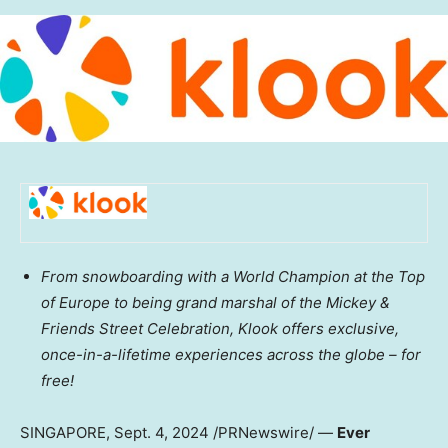
From snowboarding with a World Champion at the Top
of
Europe
to being grand marshal of the Mickey &
Friends Street Celebration, Klook offers exclusive,
once-in-a-lifetime experiences across the globe – for
free!
SINGAPORE
,
Sept. 4, 2024
/PRNewswire/ —
Ever