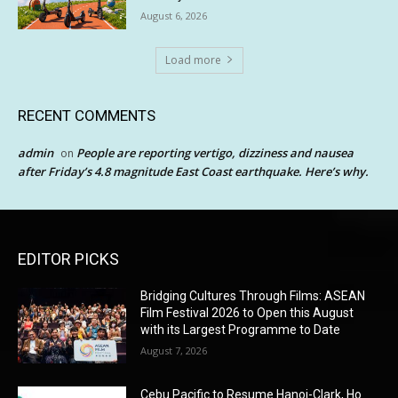
August 6, 2026
Load more
RECENT COMMENTS
admin
People are reporting vertigo, dizziness and nausea
on
after Friday’s 4.8 magnitude East Coast earthquake. Here’s why.
EDITOR PICKS
Bridging Cultures Through Films: ASEAN
Film Festival 2026 to Open this August
with its Largest Programme to Date
August 7, 2026
Cebu Pacific to Resume Hanoi-Clark, Ho