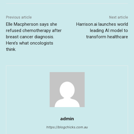
Previous article
Next article
Elle Macpherson says she
Harrison.ai launches world
refused chemotherapy after
leading AI model to
breast cancer diagnosis.
transform healthcare
Here’s what oncologists
think.
admin
https://blogchicks.com.au