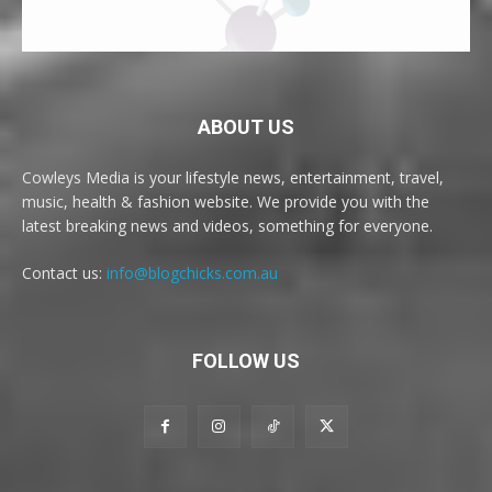
ABOUT US
Cowleys Media is your lifestyle news, entertainment, travel,
music, health & fashion website. We provide you with the
latest breaking news and videos, something for everyone.
Contact us:
info@blogchicks.com.au
FOLLOW US