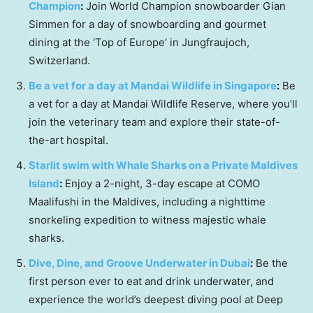
Champion
:
Join World Champion snowboarder
Gian
Simmen
for a day of snowboarding and gourmet
dining at the ‘Top of
Europe
‘ in Jungfraujoch,
Switzerland
.
Be a vet for a day at Mandai Wildlife in
Singapore
:
Be
a vet for a day at Mandai Wildlife Reserve, where you’ll
join the veterinary team and explore their state-of-
the-art hospital.
Starlit swim with Whale Sharks on a Private Maldives
Island
:
Enjoy a 2-night, 3-day escape at COMO
Maalifushi in the
Maldives
, including a nighttime
snorkeling expedition to witness majestic whale
sharks.
Dive, Dine, and Groove Underwater in
Dubai
:
Be the
first person ever to eat and drink underwater, and
experience the world’s deepest diving pool at Deep