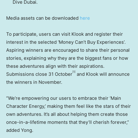
Dive
Dubai
.
Media assets can be downloaded
here
To participate, users can visit Klook and register their
interest in the selected ‘Money Can’t Buy Experiences’.
Aspiring winners are encouraged to share their personal
stories, explaining why they are the biggest fans or how
these adventures align with their aspirations.
[1]
Submissions close 31 October
and Klook will announce
the winners in November.
“We’re empowering our users to embrace their ‘Main
Character Energy,’ making them feel like the stars of their
own adventures. It’s all about helping them create those
once-in-a-lifetime moments that they’ll cherish forever,”
added Yong.