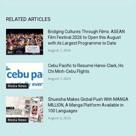
RELATED ARTICLES
Bridging Cultures Through Films: ASEAN
Film Festival 2026 to Open this August
with its Largest Programme to Date
August 7, 2026
Art
Cebu Pacific to Resume Hanoi-Clark, Ho
Chi Minh-Cebu Flights
August 7, 2026
Media News
Shueisha Makes Global Push With MANGA
MILLION, A Manga Platform Available in
100 Languages
August 6, 2026
Media News