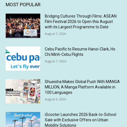
MOST POPULAR
Bridging Cultures Through Films: ASEAN
Film Festival 2026 to Open this August
with its Largest Programme to Date
August 7, 2026
Cebu Pacific to Resume Hanoi-Clark, Ho
Chi Minh-Cebu Flights
August 7, 2026
Shueisha Makes Global Push With MANGA
MILLION, A Manga Platform Available in
100 Languages
August 6, 2026
iScooter Launches 2026 Back-to-School
Sale with Exclusive Offers on Urban
Mobility Solutions