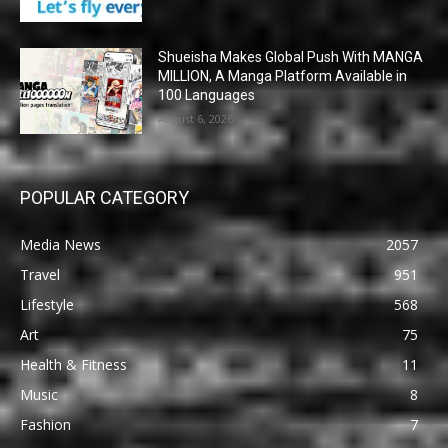
Shueisha Makes Global Push With MANGA
MILLION, A Manga Platform Available in
100 Languages
August 6, 2026
POPULAR CATEGORY
Media News
2057
Travel
951
Lifestyle
568
Art
75
Health & Fitness
11
Music
8
Fashion
7