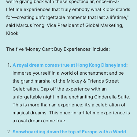
we’re giving back with these spectacular, once-in-a-
lifetime experiences that truly embody what Klook stands
for—creating unforgettable moments that last a lifetime,”
said
Marcus Yong
, Vice President of Global Marketing,
Klook.
The five ‘Money Can’t Buy Experiences’ include:
A royal dream comes true at Hong Kong Disneyland
:
Immerse yourself in a world of enchantment and be
the grand marshal of the Mickey & Friends Street
Celebration. Cap off the experience with an
unforgettable night in the enchanting
Cinderella Suite
.
This is more than an experience; it’s a celebration of
magical dreams. This once-in-a-lifetime experience is
a royal dream come true.
Snowboarding down the top of
Europe
with a World