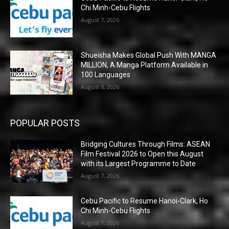
Chi Minh-Cebu Flights
August 7, 2026
Shueisha Makes Global Push With MANGA
MILLION, A Manga Platform Available in
100 Languages
August 6, 2026
POPULAR POSTS
Bridging Cultures Through Films: ASEAN
Film Festival 2026 to Open this August
with its Largest Programme to Date
August 7, 2026
Cebu Pacific to Resume Hanoi-Clark, Ho
Chi Minh-Cebu Flights
August 7, 2026