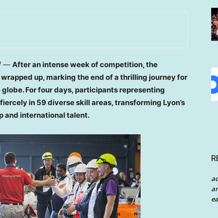
/ —
After an intense week of competition, the
 wrapped up, marking the end of a thrilling journey for
globe. For four days, participants representing
iercely in 59 diverse skill areas, transforming
Lyon’s
 and international talent.
R
a
an
ea