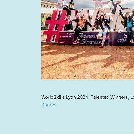
WorldSkills Lyon 2024: Talented Winners, L
Source