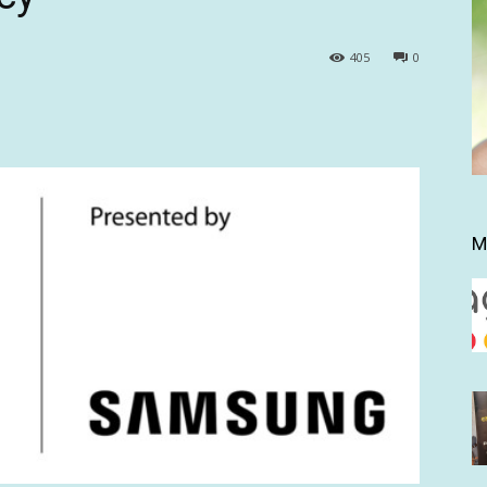
405
0
M