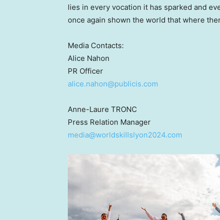
lies in every vocation it has sparked and eve
once again shown the world that where there 
Media Contacts:
Alice Nahon
PR Officer
alice.nahon@publicis.com
Anne-Laure TRONC
Press Relation Manager
media@worldskillslyon2024.com