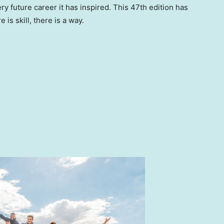
ry future career it has inspired. This 47th edition has
is skill, there is a way.