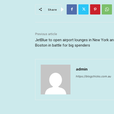
Share
Previous article
JetBlue to open airport lounges in New York a
Boston in battle for big spenders
admin
https://blogchicks.com.au