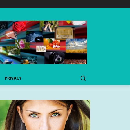
PRIVACY