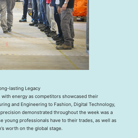
ong-lasting Legacy
 with energy as competitors showcased their
ring and Engineering to Fashion, Digital Technology,
d precision demonstrated throughout the week was a
 young professionals have to their trades, as well as
’s worth on the global stage.