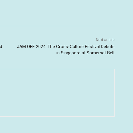
Next article
nd
JAM OFF 2024: The Cross-Culture Festival Debuts
in Singapore at Somerset Belt