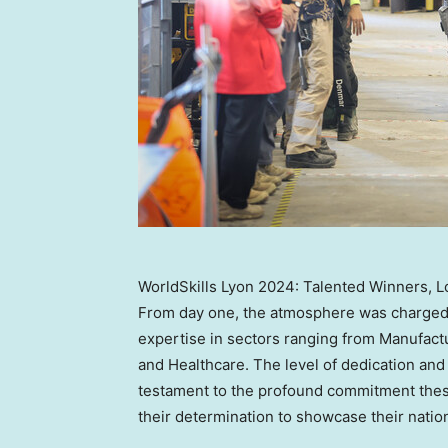
WorldSkills Lyon 2024: Talented Winners, L
From day one, the atmosphere was charged
expertise in sectors ranging from Manufactu
and Healthcare. The level of dedication an
testament to the profound commitment these
their determination to showcase their nation