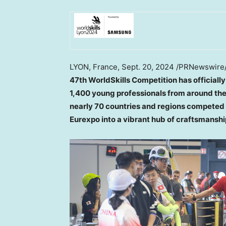
LYON, France
,
Sept. 20, 2024
/PRNewswire
47th WorldSkills Competition has officially
1,400 young professionals from around the 
nearly 70 countries and regions competed f
Eurexpo into a vibrant hub of craftsmanship