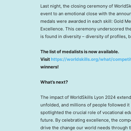
Last night, the closing ceremony of WorldS
event to an emotional close with the announ
medals were awarded in each skill: Gold Med
Excellence. This ceremony underscored the 
is found in diversity – diversity of profiles
The list of medalists is now available.
Visit
https://worldskills.org/what/competi
winners!
What’s next?
The impact of WorldSkills Lyon 2024 extends
unfolded, and millions of people followed i
spotlighted the crucial role of vocational e
future. By celebrating excellence, the compet
drive the change our world needs through th