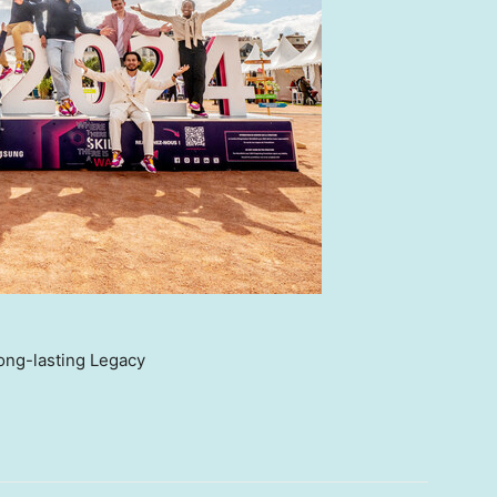
ong-lasting Legacy