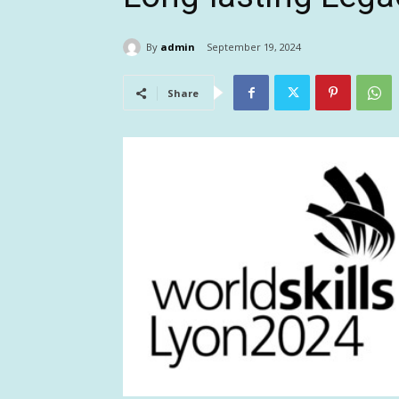
By
admin
September 19, 2024
Share