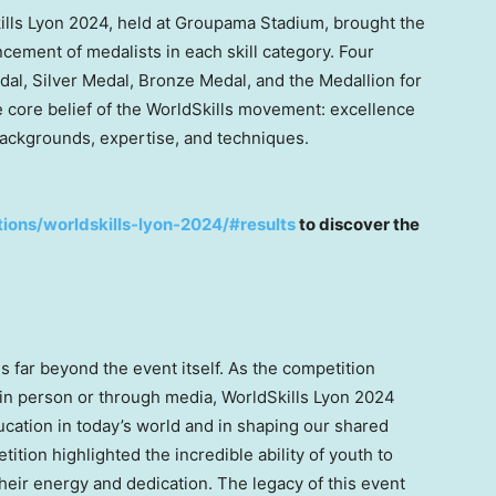
kills Lyon 2024, held at Groupama Stadium, brought the
cement of medalists in each skill category. Four
al, Silver Medal, Bronze Medal, and the Medallion for
core belief of the WorldSkills movement: excellence
, backgrounds, expertise, and techniques.
tions/worldskills-lyon-2024/#results
to discover the
 far beyond the event itself. As the competition
t in person or through media, WorldSkills Lyon 2024
ducation in today’s world and in shaping our shared
ition highlighted the incredible ability of youth to
eir energy and dedication. The legacy of this event