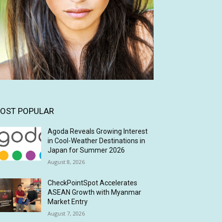
OST POPULAR
Agoda Reveals Growing Interest
in Cool-Weather Destinations in
Japan for Summer 2026
August 8, 2026
CheckPointSpot Accelerates
ASEAN Growth with Myanmar
Market Entry
August 7, 2026