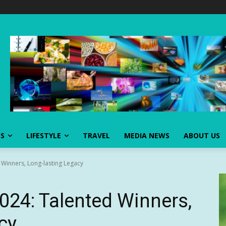
SS
LIFESTYLE
TRAVEL
MEDIA NEWS
ABOUT US
 Winners, Long-lasting Legacy
2024: Talented Winners,
cy