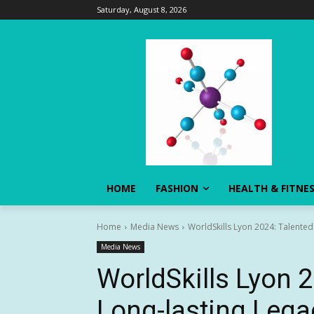
Saturday, August 8, 2026
HOME
FASHION
HEALTH & FITNE
Home
Media News
WorldSkills Lyon 2024: Talented
Media News
WorldSkills Lyon 
Long-lasting Lega