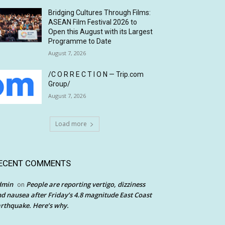
Bridging Cultures Through Films:
ASEAN Film Festival 2026 to
Open this August with its Largest
Programme to Date
August 7, 2026
/C O R R E C T I O N — Trip.com
Group/
August 7, 2026
Load more
ECENT COMMENTS
dmin
People are reporting vertigo, dizziness
on
d nausea after Friday’s 4.8 magnitude East Coast
rthquake. Here’s why.