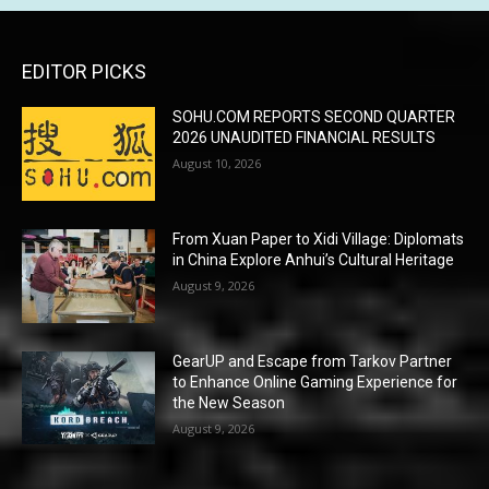
EDITOR PICKS
SOHU.COM REPORTS SECOND QUARTER
2026 UNAUDITED FINANCIAL RESULTS
August 10, 2026
From Xuan Paper to Xidi Village: Diplomats
in China Explore Anhui’s Cultural Heritage
August 9, 2026
GearUP and Escape from Tarkov Partner
to Enhance Online Gaming Experience for
the New Season
August 9, 2026