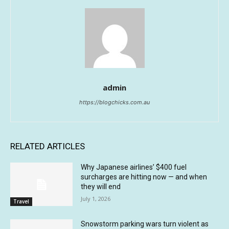
admin
https://blogchicks.com.au
RELATED ARTICLES
Why Japanese airlines’ $400 fuel
surcharges are hitting now — and when
they will end
July 1, 2026
Travel
Snowstorm parking wars turn violent as