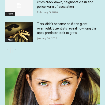
cities crack down, neighbors clash and
police warn of escalation
February 5, 2026
Travel
T rex didn’t become an 8-ton giant
overnight: Scientists reveal how long the
apex predator took to grow
January 20, 2026
Travel