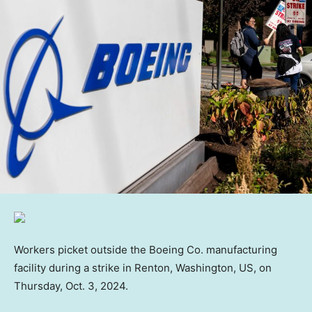
Workers picket outside the Boeing Co. manufacturing
facility during a strike in Renton, Washington, US, on
Thursday, Oct. 3, 2024.