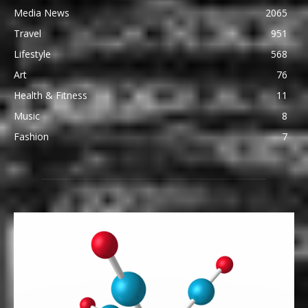
Media News
2065
Travel
951
Lifestyle
568
Art
76
Health & Fitness
11
Music
8
Fashion
7