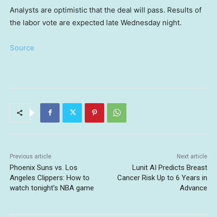
Analysts are optimistic that the deal will pass. Results of
the labor vote are expected late Wednesday night.
Source
Previous article
Next article
Phoenix Suns vs. Los
Lunit AI Predicts Breast
Angeles Clippers: How to
Cancer Risk Up to 6 Years in
watch tonight’s NBA game
Advance