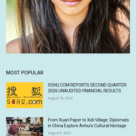
MOST POPULAR
SOHU.COM REPORTS SECOND QUARTER
2026 UNAUDITED FINANCIAL RESULTS
August 10, 2026
From Xuan Paper to Xidi Village: Diplomats
in China Explore Anhui’s Cultural Heritage
August 9, 2026