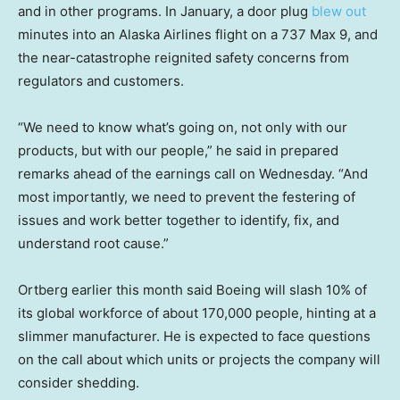
and in other programs. In January, a door plug
blew out
minutes into an Alaska Airlines flight on a 737 Max 9, and
the near-catastrophe reignited safety concerns from
regulators and customers.
“We need to know what’s going on, not only with our
products, but with our people,” he said in prepared
remarks ahead of the earnings call on Wednesday. “And
most importantly, we need to prevent the festering of
issues and work better together to identify, fix, and
understand root cause.”
Ortberg earlier this month said Boeing will slash 10% of
its global workforce of about 170,000 people, hinting at a
slimmer manufacturer. He is expected to face questions
on the call about which units or projects the company will
consider shedding.