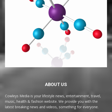
ABOUT US
Cowleys Media is your lifestyle news, entertainment, travel,
music, health & fashion website. We provide you with the
latest breaking news and videos, something for everyone.