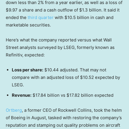
down less than 2% from a year earlier, as well as a loss of
$9.97 a share and a cash outflow of $1.3 billion. It said it
ended the
third quarter
with $10.5 billion in cash and
marketable securities.
Here’s what the company reported versus what Wall
Street analysts surveyed by LSEG, formerly known as
Refinitiv, expected:
Loss per share:
$10.44 adjusted. That may not
compare with an adjusted loss of $10.52 expected by
LSEG.
Revenue:
$17.84 billion vs $17.82 billion expected
Ortberg
, a former CEO of Rockwell Collins, took the helm
of Boeing in August, tasked with restoring the company’s
reputation and stamping out quality problems on aircraft