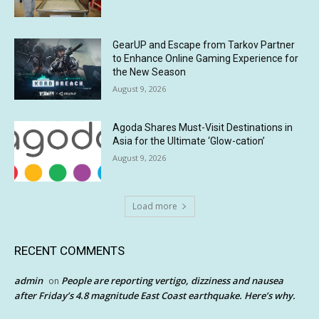
GearUP and Escape from Tarkov Partner
to Enhance Online Gaming Experience for
the New Season
August 9, 2026
Agoda Shares Must-Visit Destinations in
Asia for the Ultimate ‘Glow-cation’
August 9, 2026
Load more
RECENT COMMENTS
admin
People are reporting vertigo, dizziness and nausea
on
after Friday’s 4.8 magnitude East Coast earthquake. Here’s why.