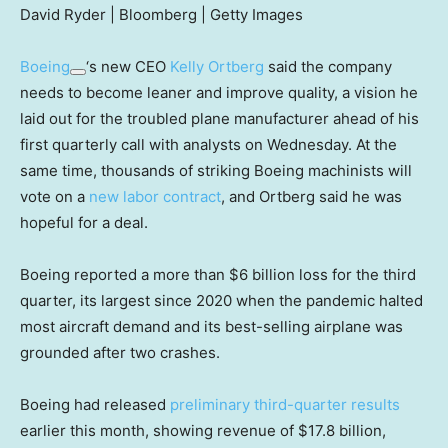
David Ryder | Bloomberg | Getty Images
Boeing
‘s new CEO
Kelly Ortberg
said the company
needs to become leaner and improve quality, a vision he
laid out for the troubled plane manufacturer ahead of his
first quarterly call with analysts on Wednesday. At the
same time, thousands of striking Boeing machinists will
vote on a
new labor contract
, and Ortberg said he was
hopeful for a deal.
Boeing reported a more than $6 billion loss for the third
quarter, its largest since 2020 when the pandemic halted
most aircraft demand and its best-selling airplane was
grounded after two crashes.
Boeing had released
preliminary third-quarter results
earlier this month, showing revenue of $17.8 billion,