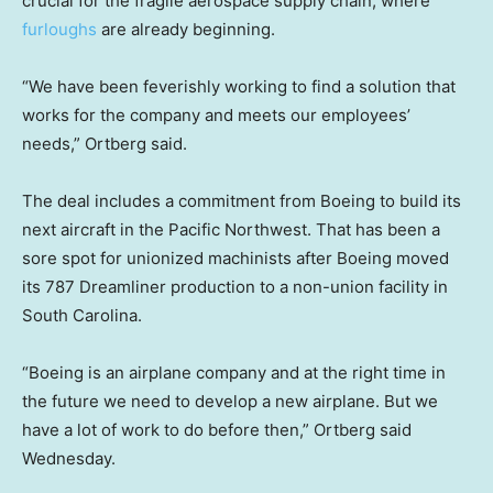
crucial for the fragile aerospace supply chain, where
furloughs
are already beginning.
“We have been feverishly working to find a solution that
works for the company and meets our employees’
needs,” Ortberg said.
The deal includes a commitment from Boeing to build its
next aircraft in the Pacific Northwest. That has been a
sore spot for unionized machinists after Boeing moved
its 787 Dreamliner production to a non-union facility in
South Carolina.
“Boeing is an airplane company and at the right time in
the future we need to develop a new airplane. But we
have a lot of work to do before then,” Ortberg said
Wednesday.