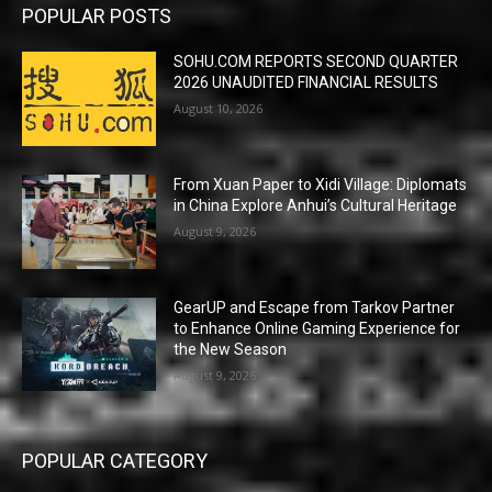
POPULAR POSTS
SOHU.COM REPORTS SECOND QUARTER
2026 UNAUDITED FINANCIAL RESULTS
August 10, 2026
From Xuan Paper to Xidi Village: Diplomats
in China Explore Anhui’s Cultural Heritage
August 9, 2026
GearUP and Escape from Tarkov Partner
to Enhance Online Gaming Experience for
the New Season
August 9, 2026
POPULAR CATEGORY