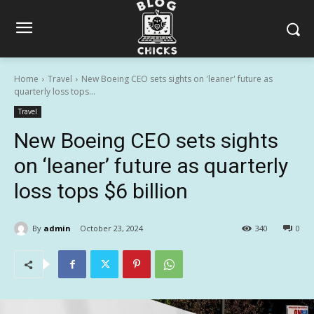
Home
Travel
New Boeing CEO sets sights on 'leaner' future as
quarterly loss tops...
Travel
New Boeing CEO sets sights
on ‘leaner’ future as quarterly
loss tops $6 billion
By
admin
October 23, 2024
340
0