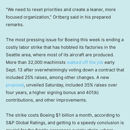
“We need to reset priorities and create a leaner, more
focused organization,” Ortberg said in his prepared
remarks.
The most pressing issue for Boeing this week is ending a
costly labor strike that has hobbled its factories in the
Seattle area, where most of its aircraft are produced.
More than 32,000 machinists
walked off the job
early
Sept. 13 after overwhelmingly voting down a contract that
included 25% raises, among other changes. A new
proposal
, unveiled Saturday, included 35% raises over
four years, a higher signing bonus and 401(k)
contributions, and other improvements.
The strike costs Boeing $1 billion a month, according to
S&P Global Ratings, and getting to a speedy conclusion is