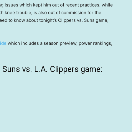
g issues which kept him out of recent practices, while
with knee trouble, is also out of commission for the
need to know about tonight’s Clippers vs. Suns game,
ide
which includes a season preview, power rankings,
Suns vs. L.A. Clippers game: