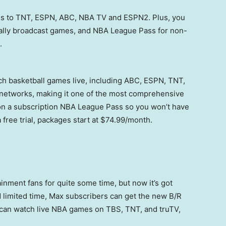
ss to TNT, ESPN, ABC, NBA TV and ESPN2. Plus, you
cally broadcast games, and NBA League Pass for non-
.
h basketball games live, including ABC, ESPN, TNT,
networks, making it one of the most comprehensive
on a subscription NBA League Pass so you won’t have
 free trial, packages start at $74.99/month.
inment fans for quite some time, but now it’s got
d limited time, Max subscribers can get the new B/R
 can watch live NBA games on TBS, TNT, and truTV,