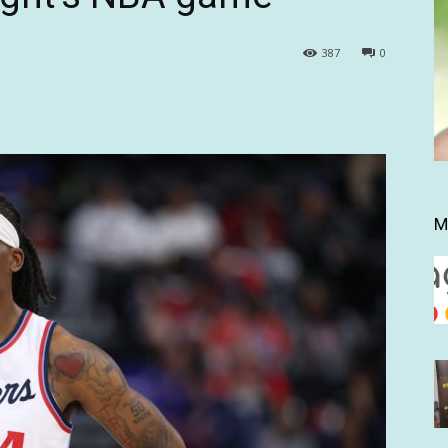
387
0
M