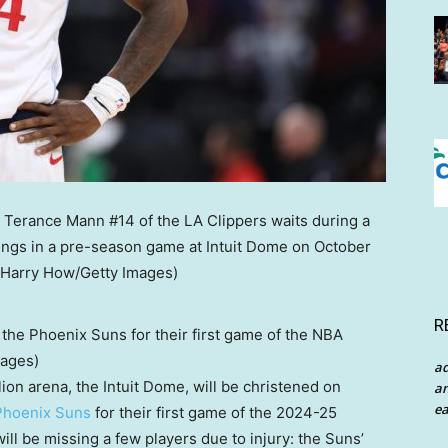
R
the Phoenix Suns for their first game of the NBA
mages)
a
lion arena, the Intuit Dome, will be christened on
an
ea
Phoenix Suns
for their first game of the 2024-25
l be missing a few players due to injury: the Suns’