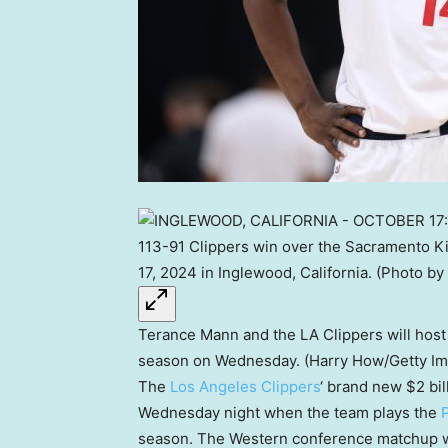
Terance Mann and the LA Clippers will host 
season on Wednesday. (Harry How/Getty I
The
Los Angeles Clippers
‘ brand new $2 bil
Wednesday night when the team plays the
season. The Western conference matchup wil