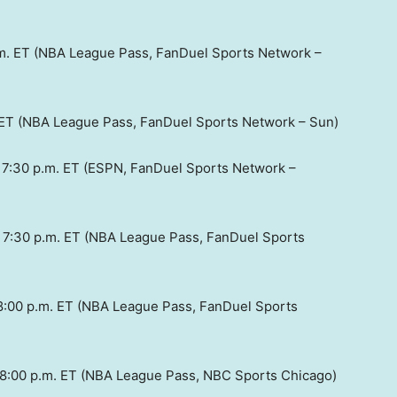
.m. ET (NBA League Pass, FanDuel Sports Network –
. ET (NBA League Pass, FanDuel Sports Network – Sun)
: 7:30 p.m. ET (ESPN, FanDuel Sports Network –
: 7:30 p.m. ET (NBA League Pass, FanDuel Sports
 8:00 p.m. ET (NBA League Pass, FanDuel Sports
: 8:00 p.m. ET (NBA League Pass, NBC Sports Chicago)