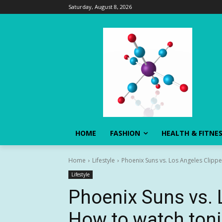
Saturday, August 8, 2026
HOME
FASHION
HEALTH & FITNE
Home
Lifestyle
Phoenix Suns vs. Los Angeles Clipp
Lifestyle
Phoenix Suns vs. 
How to watch ton