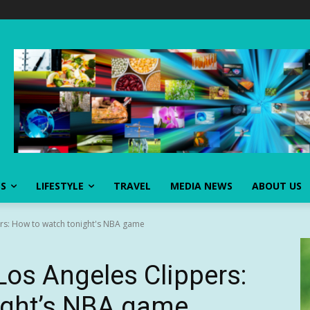
SS
LIFESTYLE
TRAVEL
MEDIA NEWS
ABOUT US
ers: How to watch tonight's NBA game
Los Angeles Clippers:
ight’s NBA game