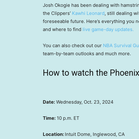
Josh Okogie has been dealing with hamstrin
the Clippers’
Kawhi Leonard
, still dealing 
foreseeable future. Here’s everything you 
and where to find
live game-day updates.
You can also check out our
NBA Survival Gu
team-by-team outlooks and much more.
How to watch the Phoenix 
Date:
Wednesday, Oct. 23, 2024
Time:
10 p.m. ET
Location:
Intuit Dome, Inglewood, CA