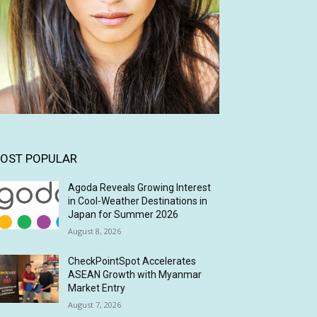
OST POPULAR
Agoda Reveals Growing Interest
in Cool-Weather Destinations in
Japan for Summer 2026
August 8, 2026
CheckPointSpot Accelerates
ASEAN Growth with Myanmar
Market Entry
August 7, 2026