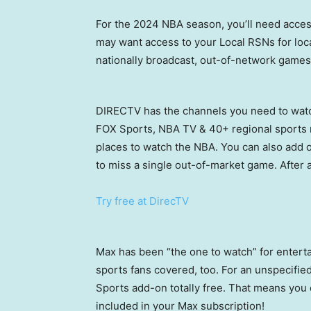
For the 2024 NBA season, you’ll need acce
may want access to your Local RSNs for lo
nationally broadcast, out-of-network games
DIRECTV has the channels you need to watc
FOX Sports, NBA TV & 40+ regional sports 
places to watch the NBA. You can also add 
to miss a single out-of-market game. After a
Try free at DirecTV
Max has been “the one to watch” for enterta
sports fans covered, too. For an unspecifie
Sports add-on totally free. That means you
included in your Max subscription!