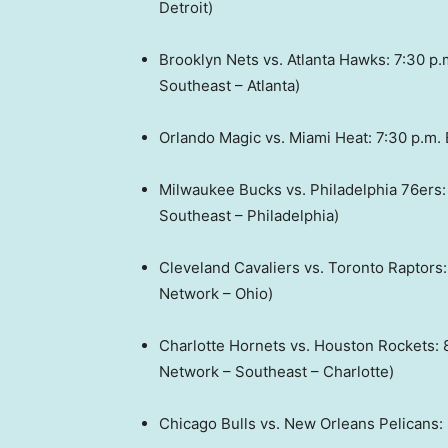
Detroit)
Brooklyn Nets vs. Atlanta Hawks: 7:30 p
Southeast – Atlanta)
Orlando Magic vs. Miami Heat: 7:30 p.m
Milwaukee Bucks vs. Philadelphia 76ers
Southeast – Philadelphia)
Cleveland Cavaliers vs. Toronto Raptors
Network – Ohio)
Charlotte Hornets vs. Houston Rockets:
Network – Southeast – Charlotte)
Chicago Bulls vs. New Orleans Pelicans