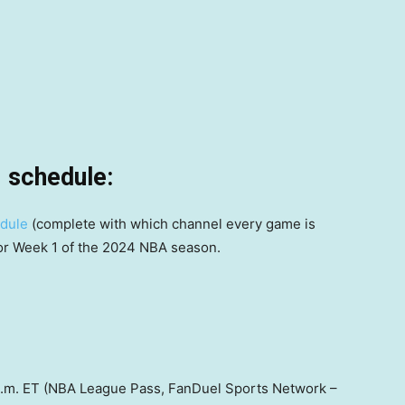
 schedule:
edule
(complete with which channel every game is
for Week 1 of the 2024 NBA season.
0 p.m. ET (NBA League Pass, FanDuel Sports Network –