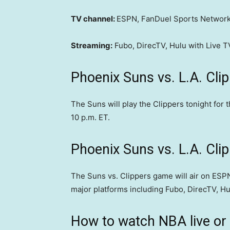
TV channel:
ESPN, FanDuel Sports Network
Streaming:
Fubo, DirecTV, Hulu with Live 
Phoenix Suns vs. L.A. Cli
The Suns will play the Clippers tonight for 
10 p.m. ET.
Phoenix Suns vs. L.A. Cli
The Suns vs. Clippers game will air on ESPN
major platforms including Fubo, DirecTV, Hu
How to watch NBA live or