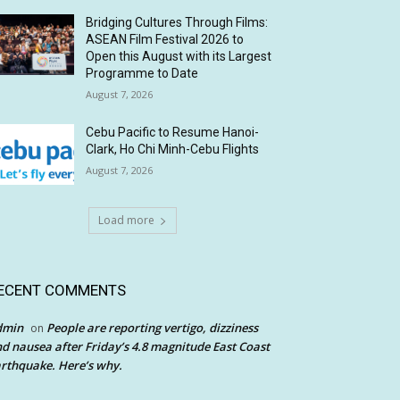
Bridging Cultures Through Films:
ASEAN Film Festival 2026 to
Open this August with its Largest
Programme to Date
August 7, 2026
Cebu Pacific to Resume Hanoi-
Clark, Ho Chi Minh-Cebu Flights
August 7, 2026
Load more
ECENT COMMENTS
dmin
People are reporting vertigo, dizziness
on
d nausea after Friday’s 4.8 magnitude East Coast
rthquake. Here’s why.