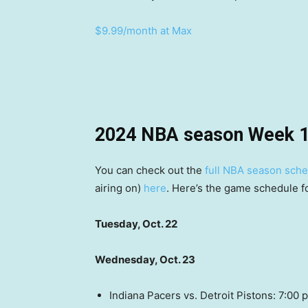
$9.99/month at Max
2024 NBA season Week 1
You can check out the
full NBA season sch
airing on)
here
. Here’s the game schedule 
Tuesday, Oct. 22
Wednesday, Oct. 23
Indiana Pacers vs. Detroit Pistons: 7:0