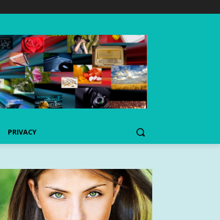
PRIVACY