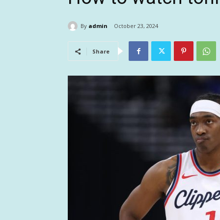
By
admin
October 23, 2024
Share