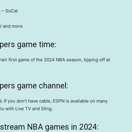
 – SoCal
TV and more
ppers game time:
their first game of the 2024 NBA season, tipping off at
ppers game channel:
. If you don’t have cable, ESPN is available on many
lu with Live TV and Sling.
 stream NBA games in 2024: